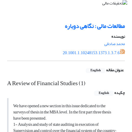
مطالعات مالی : نگاهی دوباره
نویسنده
محمد صادقی
20.1001.1.10248153.1373.1.3.7.6
عنوان مقاله
English
A Review of Financial Studies (1)
چکیده
English
We have opened a new section in this issue dedicated to the
surveys of thesis in the MBA level. In the first part three thesis
have been presented.
1- Analysis and study of state auditing in execution of
Supervision and control over the financial system of the country: