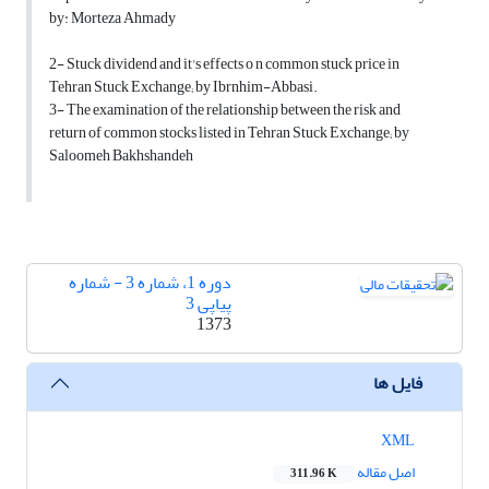
by: Morteza Ahmady
2- Stuck dividend and it's effects o n common stuck price in
Tehran Stuck Exchange; by Ibrnhim-Abbasi.
3- The examination of the relationship between the risk and
return of common stocks listed in Tehran Stuck Exchange; by
Saloomeh Bakhshandeh
دوره 1، شماره 3 - شماره
پیاپی 3
1373
فایل ها
XML
اصل مقاله
311.96 K