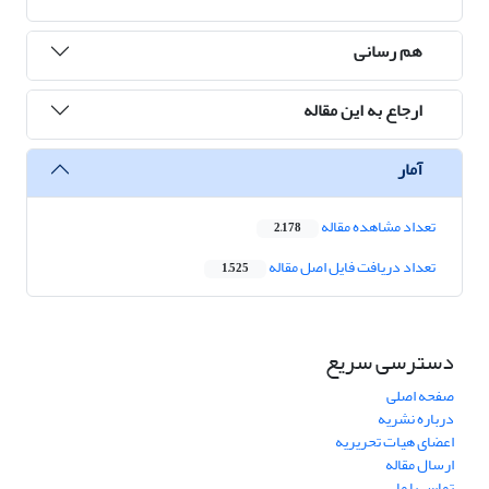
هم رسانی
ارجاع به این مقاله
آمار
تعداد مشاهده مقاله
2,178
تعداد دریافت فایل اصل مقاله
1,525
دسترسی سریع
صفحه اصلی
درباره نشریه
اعضای هیات تحریریه
ارسال مقاله
تماس با ما