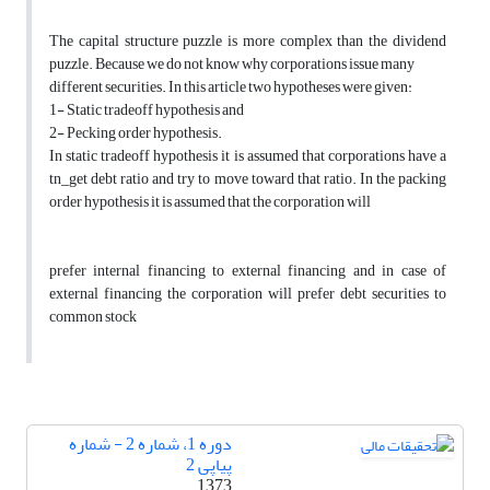
The capital structure puzzle is more complex than the dividend
puzzle. Because we do not know why corporations issue many
different securities. In this article two hypotheses were given:
1- Static tradeoff hypothesis and
2- Pecking order hypothesis.
In static tradeoff hypothesis it is assumed that corporations have a
tn_get debt ratio and try to move toward that ratio. In the packing
order hypothesis it is assumed that the corporation will
prefer internal financing to external financing and in case of
external financing the corporation will prefer debt securities to
common stock
دوره 1، شماره 2 - شماره
پیاپی 2
1373