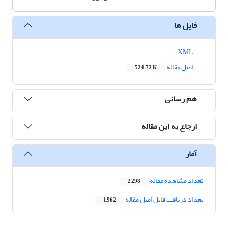
فایل ها
XML
اصل مقاله
524.72 K
هم رسانی
ارجاع به این مقاله
آمار
تعداد مشاهده مقاله
2,298
تعداد دریافت فایل اصل مقاله
1,962