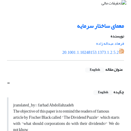
معمای ساختار سرمایه
نویسنده
فرهاد عبداله زاده
20.1001.1.10248153.1373.1.2.5.2
عنوان مقاله
English
-
چکیده
English
jranslated_by:: farhad Abdollahzadeh
The objective of this paper is to remind the readers of famous
article by Fischer Black called "The Dividend Puzzle", which starts
with "what should corporations do with their dividends?" We do
not khow