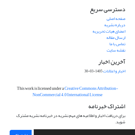
دسترسی سریع
صفحه اصلی
درباره نشریه
اعضای هیات تحریریه
ارسال مقاله
تماس با ما
نقشه سایت
آخرین اخبار
اخبار و اعلانات
1405-03-30
This work is licensed under a
Creative Commons Attribution-
NonCommercial 4.0 International License
اشتراک خبرنامه
برای دریافت اخبار و اطلاعیه های مهم نشریه در خبرنامه نشریه مشترک
شوید.