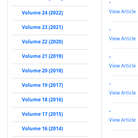
-
View Article
Volume 24 (2022)
Volume 23 (2021)
-
View Article
Volume 22 (2020)
Volume 21 (2019)
-
View Article
Volume 20 (2018)
-
Volume 19 (2017)
View Article
Volume 18 (2016)
-
Volume 17 (2015)
View Article
Volume 16 (2014)
-