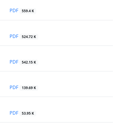
PDF
559.4 K
PDF
524.72 K
PDF
542.15 K
PDF
139.69 K
PDF
53.95 K