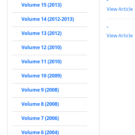
Volume 15 (2013)
View Article
Volume 14 (2012-2013)
-
Volume 13 (2012)
View Article
Volume 12 (2010)
Volume 11 (2010)
Volume 10 (2009)
Volume 9 (2008)
Volume 8 (2008)
Volume 7 (2006)
Volume 6 (2004)