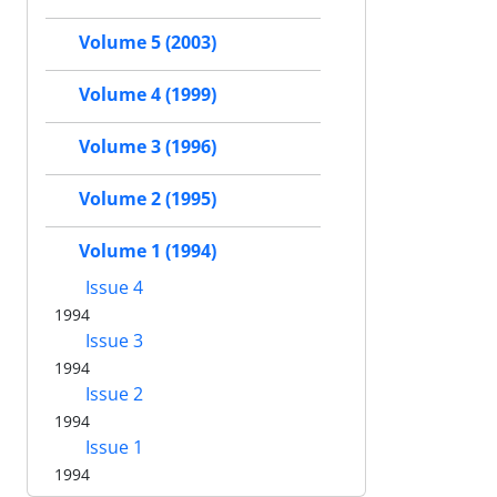
Volume 5 (2003)
Volume 4 (1999)
Volume 3 (1996)
Volume 2 (1995)
Volume 1 (1994)
Issue 4
1994
Issue 3
1994
Issue 2
1994
Issue 1
1994