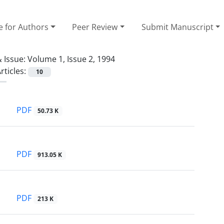
e for Authors
Peer Review
Submit Manuscript
 Issue:
Volume 1, Issue 2, 1994
rticles:
10
PDF
50.73 K
PDF
913.05 K
PDF
213 K