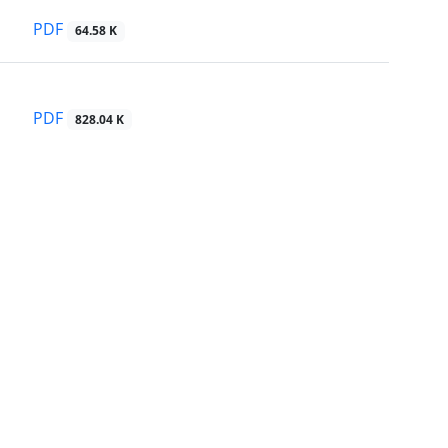
PDF
64.58 K
PDF
828.04 K