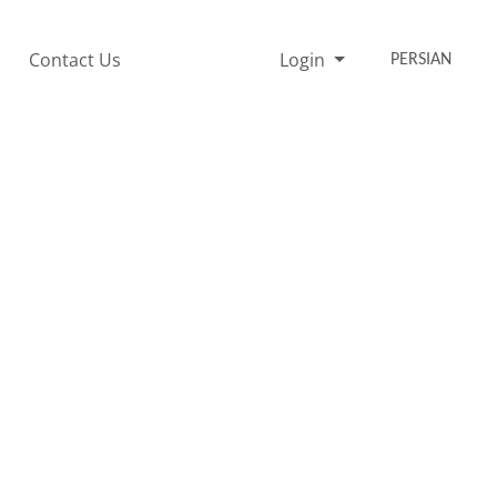
Contact Us
Login
PERSIAN