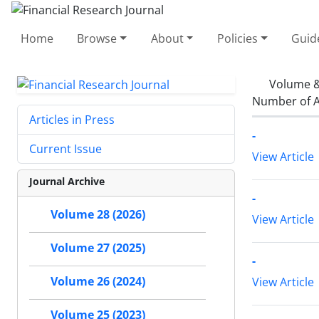
Home
Browse
About
Policies
Guid
Volume &
Number of A
Articles in Press
-
Current Issue
View Article
Journal Archive
-
Volume 28 (2026)
View Article
Volume 27 (2025)
-
Volume 26 (2024)
View Article
Volume 25 (2023)