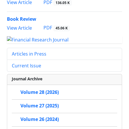
PDF
View Article
136.05 K
Book Review
PDF
View Article
45.06 K
Articles in Press
Current Issue
Journal Archive
Volume 28 (2026)
Volume 27 (2025)
Volume 26 (2024)