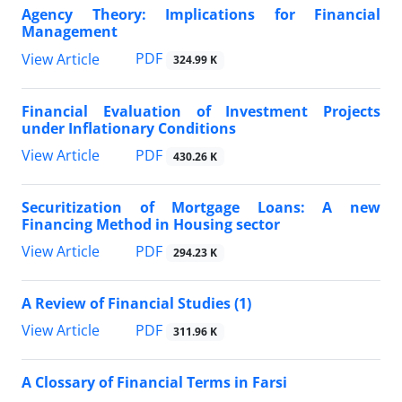
Agency Theory: Implications for Financial
Management
PDF
View Article
324.99 K
Financial Evaluation of Investment Projects
under Inflationary Conditions
PDF
View Article
430.26 K
Securitization of Mortgage Loans: A new
Financing Method in Housing sector
PDF
View Article
294.23 K
A Review of Financial Studies (1)
PDF
View Article
311.96 K
A Clossary of Financial Terms in Farsi