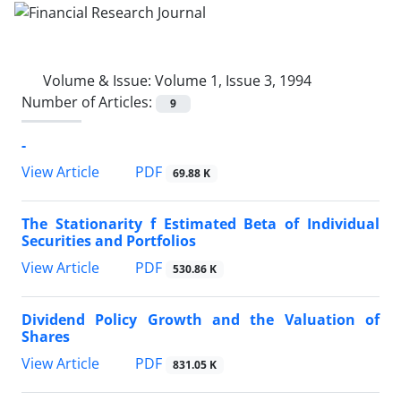
Volume & Issue:
Volume 1, Issue 3, 1994
Number of Articles:
9
-
PDF
View Article
69.88 K
The Stationarity f Estimated Beta of Individual
Securities and Portfolios
PDF
View Article
530.86 K
Dividend Policy Growth and the Valuation of
Shares
PDF
View Article
831.05 K