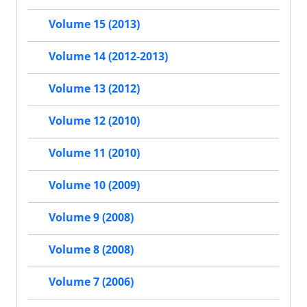
Volume 15 (2013)
Volume 14 (2012-2013)
Volume 13 (2012)
Volume 12 (2010)
Volume 11 (2010)
Volume 10 (2009)
Volume 9 (2008)
Volume 8 (2008)
Volume 7 (2006)