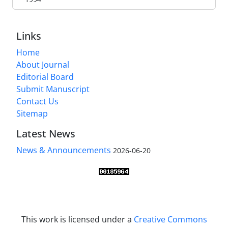
Links
Home
About Journal
Editorial Board
Submit Manuscript
Contact Us
Sitemap
Latest News
News & Announcements
2026-06-20
This work is licensed under a
Creative Commons