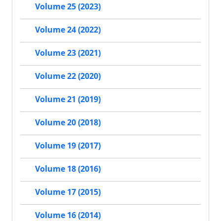
Volume 25 (2023)
Volume 24 (2022)
Volume 23 (2021)
Volume 22 (2020)
Volume 21 (2019)
Volume 20 (2018)
Volume 19 (2017)
Volume 18 (2016)
Volume 17 (2015)
Volume 16 (2014)