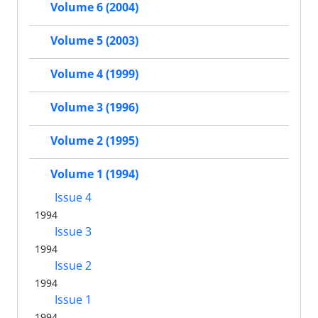
Volume 6 (2004)
Volume 5 (2003)
Volume 4 (1999)
Volume 3 (1996)
Volume 2 (1995)
Volume 1 (1994)
Issue 4
1994
Issue 3
1994
Issue 2
1994
Issue 1
1994