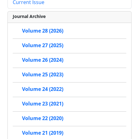
Current Issue
Journal Archive
Volume 28 (2026)
Volume 27 (2025)
Volume 26 (2024)
Volume 25 (2023)
Volume 24 (2022)
Volume 23 (2021)
Volume 22 (2020)
Volume 21 (2019)