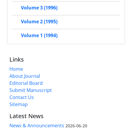
Volume 3 (1996)
Volume 2 (1995)
Volume 1 (1994)
Links
Home
About Journal
Editorial Board
Submit Manuscript
Contact Us
Sitemap
Latest News
News & Announcements
2026-06-20