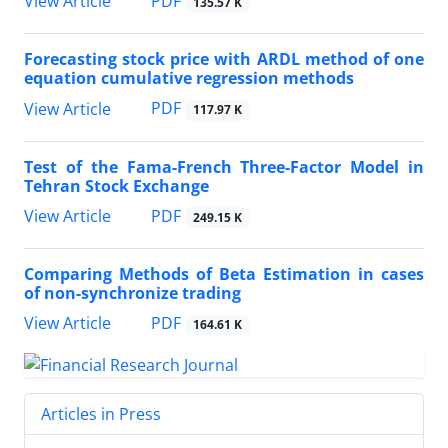
PDF
View Article
135.57 K
Forecasting stock price with ARDL method of one
equation cumulative regression methods
PDF
View Article
117.97 K
Test of the Fama-French Three-Factor Model in
Tehran Stock Exchange
PDF
View Article
249.15 K
Comparing Methods of Beta Estimation in cases
of non-synchronize trading
PDF
View Article
164.61 K
Articles in Press