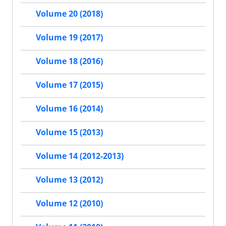
Volume 20 (2018)
Volume 19 (2017)
Volume 18 (2016)
Volume 17 (2015)
Volume 16 (2014)
Volume 15 (2013)
Volume 14 (2012-2013)
Volume 13 (2012)
Volume 12 (2010)