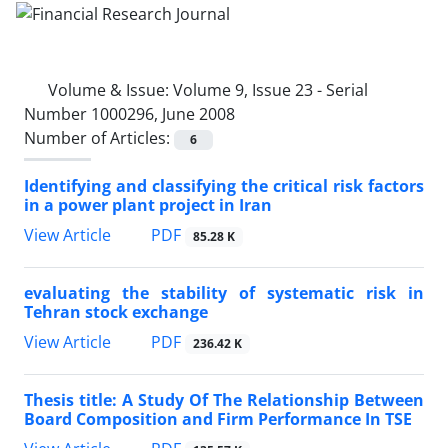
Volume & Issue:
Volume 9, Issue 23 - Serial
Number 1000296, June 2008
Number of Articles:
6
Identifying and classifying the critical risk factors
in a power plant project in Iran
PDF
View Article
85.28 K
evaluating the stability of systematic risk in
Tehran stock exchange
PDF
View Article
236.42 K
Thesis title: A Study Of The Relationship Between
Board Composition and Firm Performance In TSE