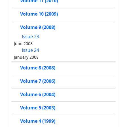
Volume 11 (2010)
Volume 10 (2009)
Volume 9 (2008)
Issue 23
June 2008
Issue 24
January 2008
Volume 8 (2008)
Volume 7 (2006)
Volume 6 (2004)
Volume 5 (2003)
Volume 4 (1999)