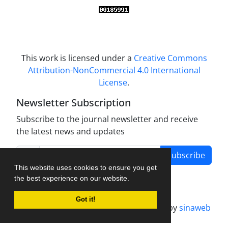
This work is licensed under a
Creative Commons
Attribution-NonCommercial 4.0 International
License
.
Newsletter Subscription
Subscribe to the journal newsletter and receive
the latest news and updates
Subscribe
This website uses cookies to ensure you get
the best experience on our website.
Got it!
Journal management system.
designed by
sinaweb