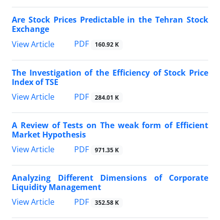
Are Stock Prices Predictable in the Tehran Stock
Exchange
PDF
View Article
160.92 K
The Investigation of the Efficiency of Stock Price
Index of TSE
PDF
View Article
284.01 K
A Review of Tests on The weak form of Efficient
Market Hypothesis
PDF
View Article
971.35 K
Analyzing Different Dimensions of Corporate
Liquidity Management
PDF
View Article
352.58 K