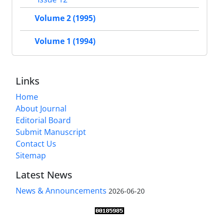
Volume 2 (1995)
Volume 1 (1994)
Links
Home
About Journal
Editorial Board
Submit Manuscript
Contact Us
Sitemap
Latest News
News & Announcements
2026-06-20