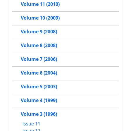
Volume 11 (2010)
Volume 10 (2009)
Volume 9 (2008)
Volume 8 (2008)
Volume 7 (2006)
Volume 6 (2004)
Volume 5 (2003)
Volume 4 (1999)
Volume 3 (1996)
Issue 11
Issue 12