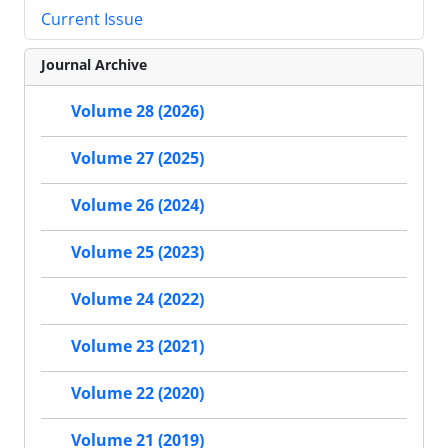
Current Issue
Journal Archive
Volume 28 (2026)
Volume 27 (2025)
Volume 26 (2024)
Volume 25 (2023)
Volume 24 (2022)
Volume 23 (2021)
Volume 22 (2020)
Volume 21 (2019)