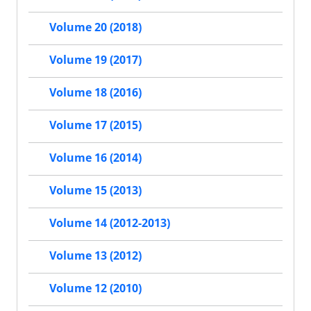
Volume 20 (2018)
Volume 19 (2017)
Volume 18 (2016)
Volume 17 (2015)
Volume 16 (2014)
Volume 15 (2013)
Volume 14 (2012-2013)
Volume 13 (2012)
Volume 12 (2010)