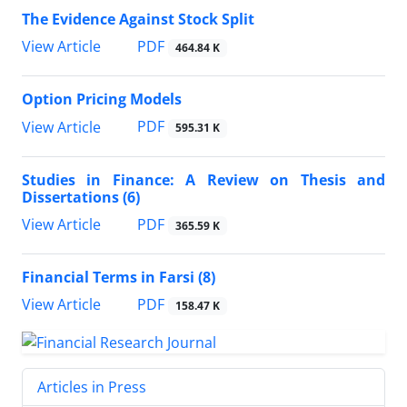
The Evidence Against Stock Split
PDF
View Article
464.84 K
Option Pricing Models
PDF
View Article
595.31 K
Studies in Finance: A Review on Thesis and
Dissertations (6)
PDF
View Article
365.59 K
Financial Terms in Farsi (8)
PDF
View Article
158.47 K
Articles in Press