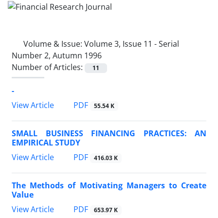
Volume & Issue:
Volume 3, Issue 11 - Serial
Number 2, Autumn 1996
Number of Articles:
11
-
PDF
View Article
55.54 K
SMALL BUSINESS FINANCING PRACTICES: AN
EMPIRICAL STUDY
PDF
View Article
416.03 K
The Methods of Motivating Managers to Create
Value
PDF
View Article
653.97 K