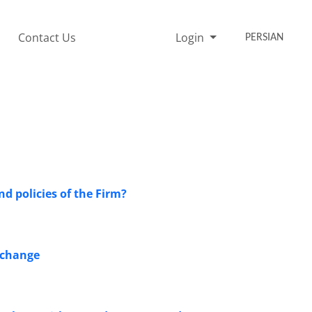
Contact Us
Login
PERSIAN
d policies of the Firm?
Exchange