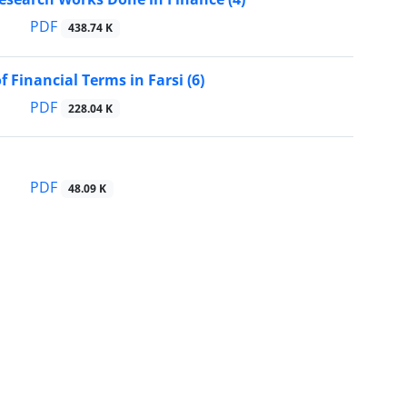
PDF
438.74 K
f Financial Terms in Farsi (6)
PDF
228.04 K
PDF
48.09 K