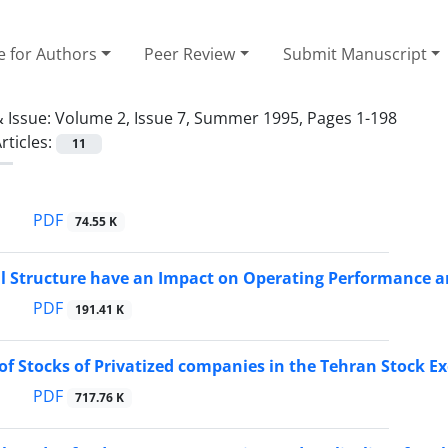
e for Authors
Peer Review
Submit Manuscript
 Issue:
Volume 2, Issue 7, Summer 1995, Pages 1-198
rticles:
11
PDF
74.55 K
l Structure have an Impact on Operating Performance an
PDF
191.41 K
 of Stocks of Privatized companies in the Tehran Stock 
PDF
717.76 K