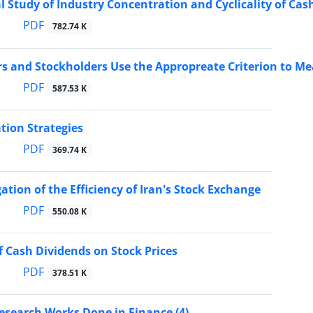
l Study of Industry Concentration and Cyclicality of Ca
PDF
782.74 K
 and Stockholders Use the Appropreate Criterion to Me
PDF
587.53 K
ation Strategies
PDF
369.74 K
ation of the Efficiency of Iran's Stock Exchange
PDF
550.08 K
of Cash Dividends on Stock Prices
PDF
378.51 K
esearch Works Done in Finance (4)