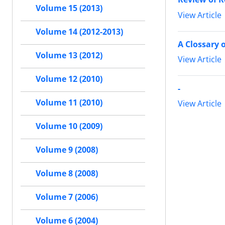
Volume 15 (2013)
View Article
Volume 14 (2012-2013)
A Clossary o
Volume 13 (2012)
View Article
Volume 12 (2010)
-
Volume 11 (2010)
View Article
Volume 10 (2009)
Volume 9 (2008)
Volume 8 (2008)
Volume 7 (2006)
Volume 6 (2004)