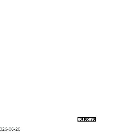
026-06-20