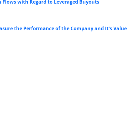
sh Flows with Regard to Leveraged Buyouts
asure the Performance of the Company and It's Value