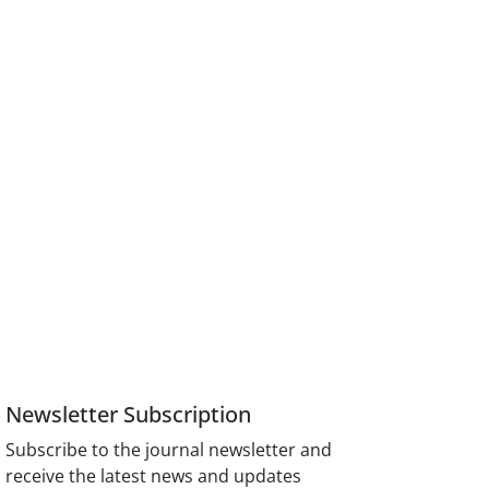
Newsletter Subscription
Subscribe to the journal newsletter and
receive the latest news and updates