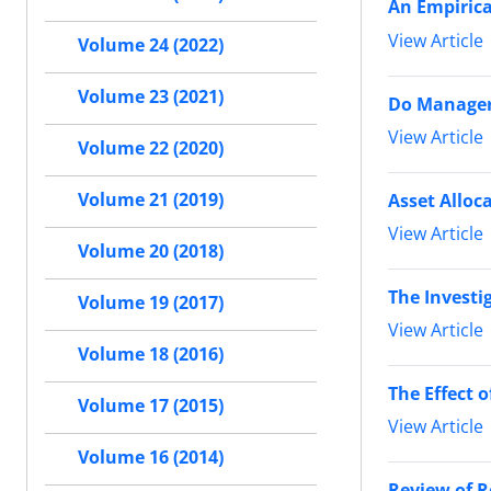
An Empirica
View Article
Volume 24 (2022)
Volume 23 (2021)
Do Managers
View Article
Volume 22 (2020)
Volume 21 (2019)
Asset Alloc
View Article
Volume 20 (2018)
The Investig
Volume 19 (2017)
View Article
Volume 18 (2016)
The Effect 
Volume 17 (2015)
View Article
Volume 16 (2014)
Review of R