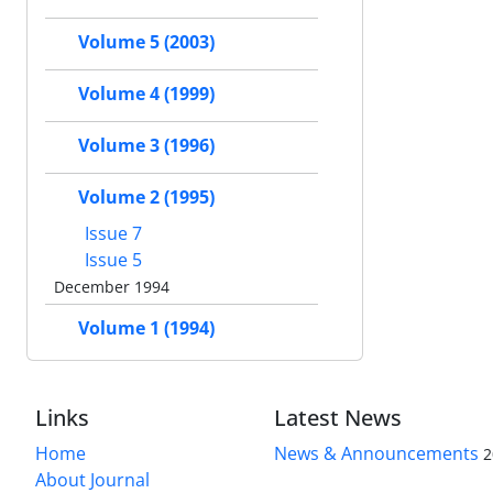
Volume 5 (2003)
Volume 4 (1999)
Volume 3 (1996)
Volume 2 (1995)
Issue 7
Issue 5
December 1994
Volume 1 (1994)
Links
Latest News
Home
News & Announcements
2
About Journal