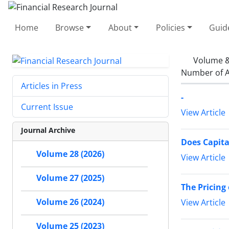
Home
Browse
About
Policies
Guid
Volume &
Number of A
Articles in Press
-
Current Issue
View Article
Journal Archive
Does Capita
Volume 28 (2026)
View Article
Volume 27 (2025)
The Pricing
Volume 26 (2024)
View Article
Volume 25 (2023)