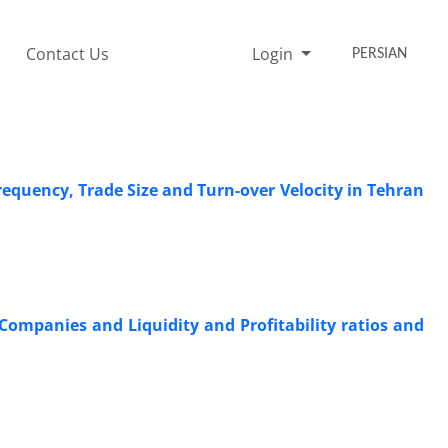
Contact Us
Login
PERSIAN
Frequency, Trade Size and Turn-over Velocity in Tehran
ompanies and Liquidity and Profitability ratios and