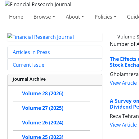
Home
Browse
About
Policies
Guid
Volume &
Number of A
Articles in Press
The Effects
Stock Exch
Current Issue
Gholamreza E
Journal Archive
View Article
Volume 28 (2026)
A Survey on
Dividend Pe
Volume 27 (2025)
Reza Tehrani
Volume 26 (2024)
View Article
Volume 25 (2023)