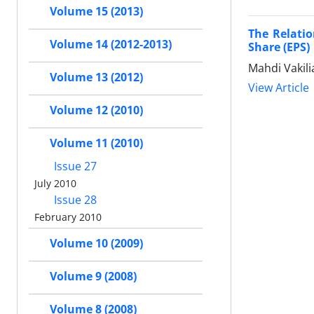
Volume 15 (2013)
The Relati
Volume 14 (2012-2013)
Share (EPS)
Mahdi Vakil
Volume 13 (2012)
View Article
Volume 12 (2010)
Volume 11 (2010)
Issue 27
July 2010
Issue 28
February 2010
Volume 10 (2009)
Volume 9 (2008)
Volume 8 (2008)