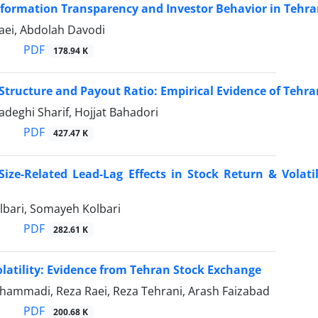
nformation Transparency and Investor Behavior in Tehr
aei, Abdolah Davodi
PDF
178.94 K
tructure and Payout Ratio: Empirical Evidence of Tehr
Sadeghi Sharif, Hojjat Bahadori
PDF
427.47 K
ize-Related Lead-Lag Effects in Stock Return & Volatil
bari, Somayeh Kolbari
PDF
282.61 K
latility: Evidence from Tehran Stock Exchange
ammadi, Reza Raei, Reza Tehrani, Arash Faizabad
PDF
200.68 K