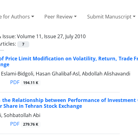
e for Authors
Peer Review
Submit Manuscript
 Issue:
Volume 11, Issue 27, July 2010
rticles:
7
 of Price Limit Modification on Volatility, Return, Trade 
ange
slami-Bidgoli, Hasan Ghalibaf-Asl, Abdollah Alishavandi
PDF
194.11 K
 the Relationship between Performance of Investment C
r Share in Tehran Stock Exchange
, Sohbatollah Abi
PDF
279.76 K