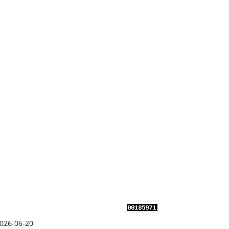
026-06-20