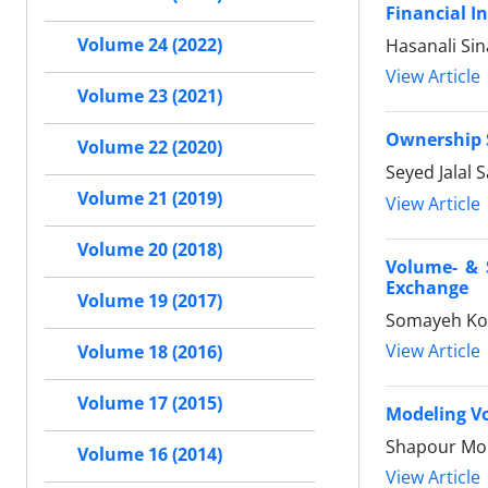
Financial I
Volume 24 (2022)
Hasanali Sin
View Article
Volume 23 (2021)
Ownership S
Volume 22 (2020)
Seyed Jalal 
Volume 21 (2019)
View Article
Volume 20 (2018)
Volume- & S
Exchange
Volume 19 (2017)
Somayeh Kol
View Article
Volume 18 (2016)
Volume 17 (2015)
Modeling Vo
Shapour Moh
Volume 16 (2014)
View Article