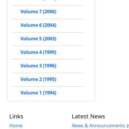
Volume 7 (2006)
Volume 6 (2004)
Volume 5 (2003)
Volume 4 (1999)
Volume 3 (1996)
Volume 2 (1995)
Volume 1 (1994)
Links
Latest News
Home
News & Announcements
2