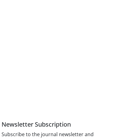
Newsletter Subscription
Subscribe to the journal newsletter and