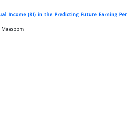
l Income (RI) in the Predicting Future Earning Per
ni Maasoom