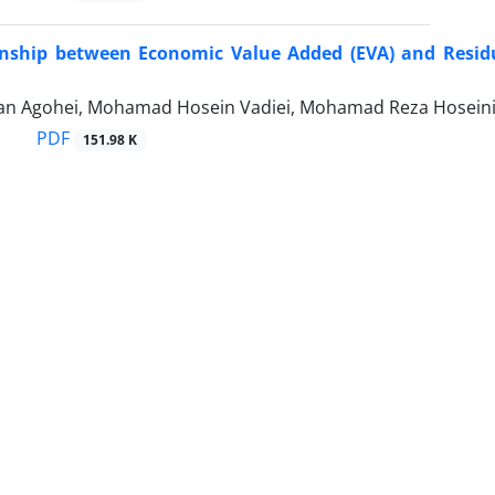
onship between Economic Value Added (EVA) and Residua
ian Agohei, Mohamad Hosein Vadiei, Mohamad Reza Hosei
PDF
151.98 K