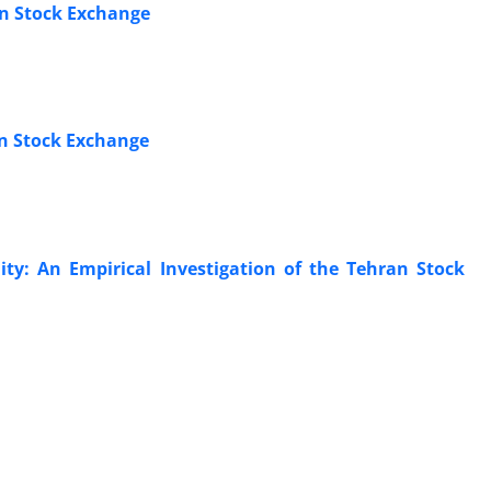
an Stock Exchange
an Stock Exchange
ity: An Empirical Investigation of the Tehran Stock