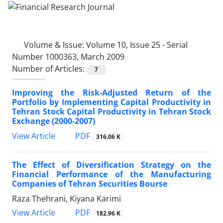
Volume & Issue:
Volume 10, Issue 25 - Serial
Number 1000363, March 2009
Number of Articles:
7
Improving the Risk-Adjusted Return of the
Portfolio by Implementing Capital Productivity in
Tehran Stock Capital Productivity in Tehran Stock
Exchange (2000-2007)
PDF
View Article
316.06 K
The Effect of Diversification Strategy on the
Financial Performance of the Manufacturing
Companies of Tehran Securities Bourse
Raza Thehrani, Kiyana Karimi
PDF
View Article
182.96 K