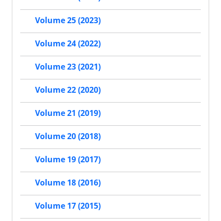
Volume 25 (2023)
Volume 24 (2022)
Volume 23 (2021)
Volume 22 (2020)
Volume 21 (2019)
Volume 20 (2018)
Volume 19 (2017)
Volume 18 (2016)
Volume 17 (2015)