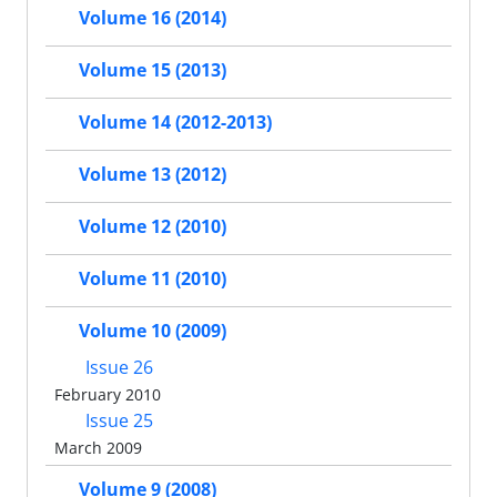
Volume 16 (2014)
Volume 15 (2013)
Volume 14 (2012-2013)
Volume 13 (2012)
Volume 12 (2010)
Volume 11 (2010)
Volume 10 (2009)
Issue 26
February 2010
Issue 25
March 2009
Volume 9 (2008)