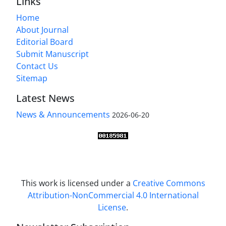
Links
Home
About Journal
Editorial Board
Submit Manuscript
Contact Us
Sitemap
Latest News
News & Announcements
2026-06-20
This work is licensed under a
Creative Commons
Attribution-NonCommercial 4.0 International
License
.