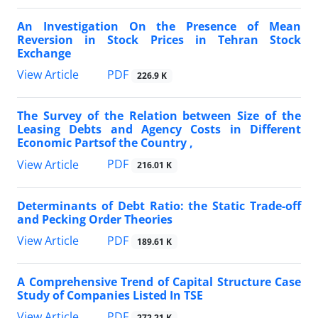
An Investigation On the Presence of Mean
Reversion in Stock Prices in Tehran Stock
Exchange
PDF
View Article
226.9 K
The Survey of the Relation between Size of the
Leasing Debts and Agency Costs in Different
Economic Partsof the Country ,
PDF
View Article
216.01 K
Determinants of Debt Ratio: the Static Trade-off
and Pecking Order Theories
PDF
View Article
189.61 K
A Comprehensive Trend of Capital Structure Case
Study of Companies Listed In TSE
PDF
View Article
272.21 K