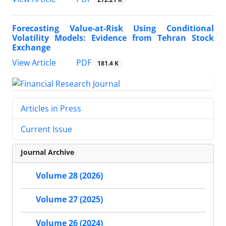
Forecasting Value-at-Risk Using Conditional
Volatility Models: Evidence from Tehran Stock
Exchange
PDF
View Article
181.4 K
Articles in Press
Current Issue
Journal Archive
Volume 28 (2026)
Volume 27 (2025)
Volume 26 (2024)