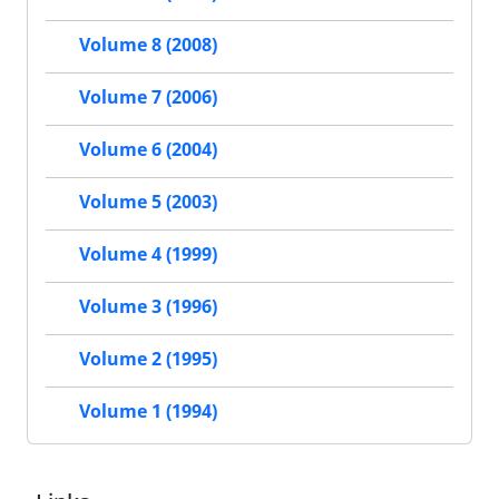
Volume 8 (2008)
Volume 7 (2006)
Volume 6 (2004)
Volume 5 (2003)
Volume 4 (1999)
Volume 3 (1996)
Volume 2 (1995)
Volume 1 (1994)