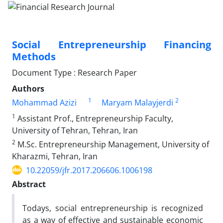
Social Entrepreneurship Financing
Methods
Document Type : Research Paper
Authors
1
2
Mohammad Azizi
Maryam Malayjerdi
1
Assistant Prof., Entrepreneurship Faculty,
University of Tehran, Tehran, Iran
2
M.Sc. Entrepreneurship Management, University of
Kharazmi, Tehran, Iran
10.22059/jfr.2017.206606.1006198
Abstract
Todays, social entrepreneurship is recognized
as a way of effective and sustainable economic