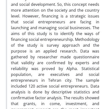
and social development. So, this concept needs
more attention on the society and the country
level. However, financing is a strategic issues
that social entrepreneurs are facing in
launching and managing social businesses. The
aims of this study is to identify the ways of
financing social entrepreneurship. Methodology
of the study is survey approach and the
purpose is an applied research. Data was
gathered by researcher made questionnaire
that validity are confirmed by experts and
reliability was proved by Alpha. Statistical
population, are executives and social
entrepreneurs in Tehran city. The sample
included 120 active social entrepreneurs. Data
analysis is done by descriptive statistics and
confirmative factor analysis. The results showed
that grants, in come, investment, and