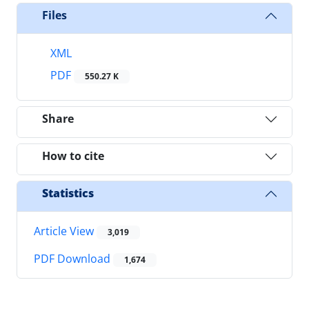
Files
XML
PDF
550.27 K
Share
How to cite
Statistics
Article View
3,019
PDF Download
1,674