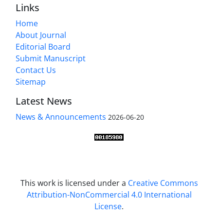
Links
Home
About Journal
Editorial Board
Submit Manuscript
Contact Us
Sitemap
Latest News
News & Announcements
2026-06-20
This work is licensed under a
Creative Commons
Attribution-NonCommercial 4.0 International
License
.