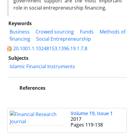
government support are the most important
role in social entrepreneurship financing.
Keywords
Business
Crowed sourcing
Funds
Methods of
financing
Social Entrepreneurship
20.1001.1.10248153.1396.19.1.7.8
Subjects
Islamic Financial Instruments
References
Volume 19, Issue 1
2017
Pages
119-138