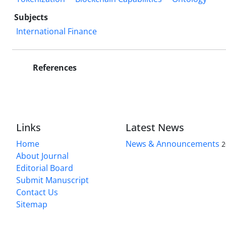
Subjects
International Finance
References
Links
Latest News
Home
News & Announcements
2
About Journal
Editorial Board
Submit Manuscript
Contact Us
Sitemap