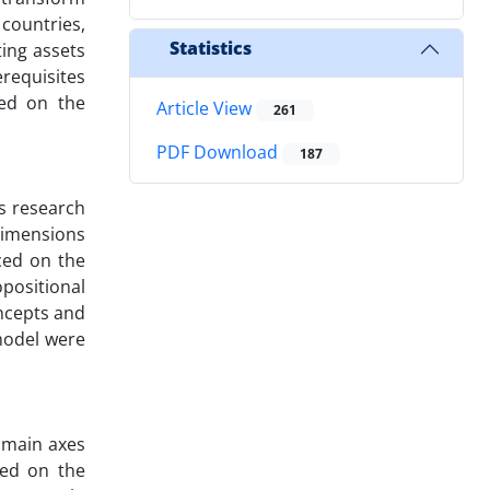
 countries,
Statistics
ting assets
erequisites
sed on the
Article View
261
PDF Download
187
is research
 dimensions
ced on the
positional
ncepts and
 model were
e main axes
sed on the