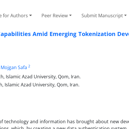
e for Authors
Peer Review
Submit Manuscript
Capabilities Amid Emerging Tokenization De
2
Mojgan Safa
 Islamic Azad University, Qom, Iran.
 Islamic Azad University, Qom, Iran.
of technology and information has brought about new de
ctions, which, by creating a new data authentication system