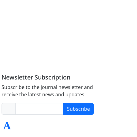
Newsletter Subscription
Subscribe to the journal newsletter and
receive the latest news and updates
Subscribe