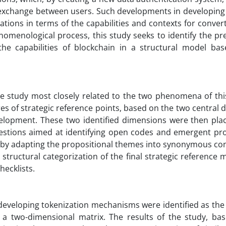
te exchange between users. Such developments in developing
itations in terms of the capabilities and contexts for conver
nomenological process, this study seeks to identify the pr
he capabilities of blockchain in a structural model ba
 the study most closely related to the two phenomena of th
res of strategic reference points, based on the two central
evelopment. These two identified dimensions were then pla
uestions aimed at identifying open codes and emergent pro
t, by adapting the propositional themes into synonymous co
 structural categorization of the final strategic reference
hecklists.
r developing tokenization mechanisms were identified as th
ng a two-dimensional matrix. The results of the study, ba