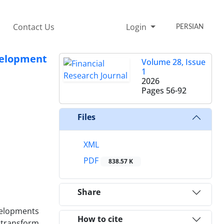
Contact Us
Login
PERSIAN
velopment
Volume 28, Issue
1
2026
Pages
56-92
Files
XML
PDF
838.57 K
Share
velopments
How to cite
, transform