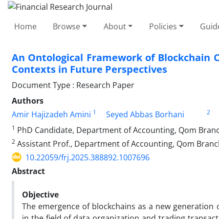
Home
Browse
About
Policies
Guid
An Ontological Framework of Blockchain 
Contexts in Future Perspectives
Document Type : Research Paper
Authors
1
2
Amir Hajizadeh Amini
Seyed Abbas Borhani
1
PhD Candidate, Department of Accounting, Qom Branch,
2
Assistant Prof., Department of Accounting, Qom Branch,
10.22059/frj.2025.388892.1007696
Abstract
Objective
The emergence of blockchains as a new generation 
in the field of data organization and trading transa