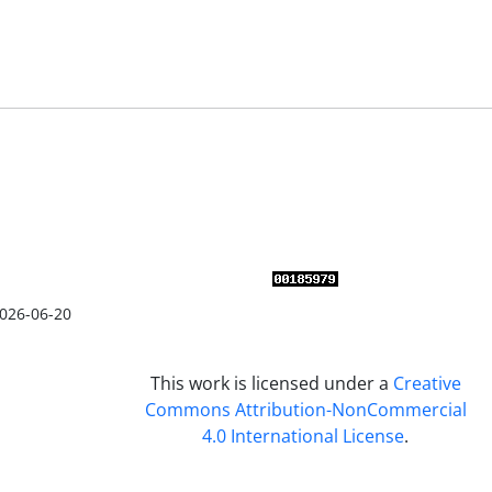
026-06-20
This work is licensed under a
Creative
Commons Attribution-NonCommercial
4.0 International License
.