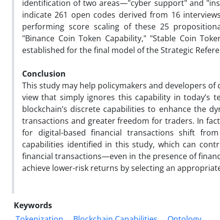
identification of two areas—"cyber support" and "ins
indicate 261 open codes derived from 16 interview
performing score scaling of these 25 propositiona
"Binance Coin Token Capability," "Stable Coin Token
established for the final model of the Strategic Refer
Conclusion
This study may help policymakers and developers of 
view that simply ignores this capability in today’s 
blockchain’s discrete capabilities to enhance the d
transactions and greater freedom for traders. In fa
for digital-based financial transactions shift fro
capabilities identified in this study, which can co
financial transactions—even in the presence of finan
achieve lower-risk returns by selecting an appropriate 
Keywords
Tokenization
Blockchain Capabilities
Ontology