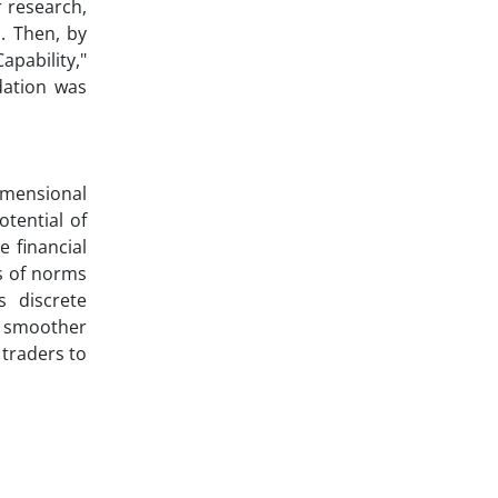
r research,
. Then, by
pability,"
dation was
imensional
otential of
 financial
s of norms
s discrete
g smoother
 traders to