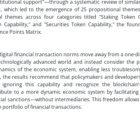
titutional support"—through a systematic review of simila
s, which led to the emergence of 25 propositional themes
l themes across four categories titled "Staking Token Ca
 Capability," and "Securities Token Capability," the foun
ence Points Matrix.
digital financial transaction norms move away from a one-d
technologically advanced world and instead consider the p
ynamics of the economic system, enabling less troublesome
ct, the results recommend that policymakers and developer
m ignoring this capability and recognize the blockchain’
ntribute to a more dynamic economic system by facilitatin
cial sanctions—without intermediaries. This freedom allows
portfolio of financial transactions.