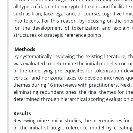
all types of data into encrypted tokens and facilita
such as Iran, face legal and, of course, cognitive lim
into tokens. For this reason, by focusing on the phe
for the development of tokenization and explain t
structures of strategic reference points.
Methods
By systematically reviewing the existing literature,
was evaluated to determine the initial model structu
of the underlying prerequisites for tokenization d
vertical and horizontal axes to develop interview q
themes during 16 interviews with practitioners. Nex
eliminating redundant ones, the final themes for the
determined through hierarchical scoring evaluation c
Results
Reviewing nine similar studies, the prerequisites fo
of the initial strategic reference model by creati