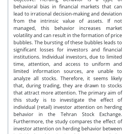
behavioral bias in financial markets that can
lead to irrational decision-making and deviation
from the intrinsic value of assets. If not
managed, this behavior increases market
volatility and can result in the formation of price
bubbles. The bursting of these bubbles leads to
significant losses for investors and financial
institutions. Individual investors, due to limited
time, attention, and access to uniform and
limited information sources, are unable to
analyze all stocks. Therefore, it seems likely
that, during trading, they are drawn to stocks
that attract more attention. The primary aim of
this study is to investigate the effect of
individual (retail) investor attention on herding
behavior in the Tehran Stock Exchange.
Furthermore, the study compares the effect of
investor attention on herding behavior between