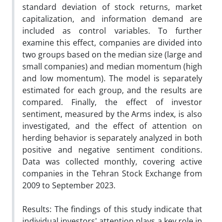
standard deviation of stock returns, market
capitalization, and information demand are
included as control variables. To further
examine this effect, companies are divided into
two groups based on the median size (large and
small companies) and median momentum (high
and low momentum). The model is separately
estimated for each group, and the results are
compared. Finally, the effect of investor
sentiment, measured by the Arms index, is also
investigated, and the effect of attention on
herding behavior is separately analyzed in both
positive and negative sentiment conditions.
Data was collected monthly, covering active
companies in the Tehran Stock Exchange from
2009 to September 2023.
Results: The findings of this study indicate that
individual investors' attention plays a key role in