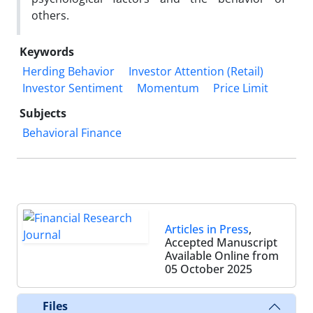
others.
Keywords
Herding Behavior
Investor Attention (Retail)
Investor Sentiment
Momentum
Price Limit
Subjects
Behavioral Finance
Articles in Press
,
Accepted Manuscript
Available Online from
05 October 2025
Files