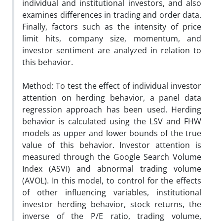
individual and institutional investors, and also
examines differences in trading and order data.
Finally, factors such as the intensity of price
limit hits, company size, momentum, and
investor sentiment are analyzed in relation to
this behavior.
Method: To test the effect of individual investor
attention on herding behavior, a panel data
regression approach has been used. Herding
behavior is calculated using the LSV and FHW
models as upper and lower bounds of the true
value of this behavior. Investor attention is
measured through the Google Search Volume
Index (ASVI) and abnormal trading volume
(AVOL). In this model, to control for the effects
of other influencing variables, institutional
investor herding behavior, stock returns, the
inverse of the P/E ratio, trading volume,