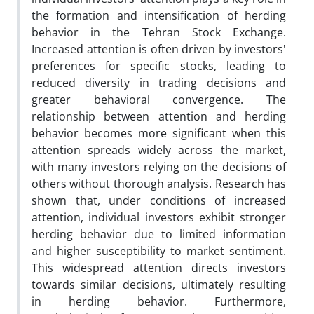
the formation and intensification of herding
behavior in the Tehran Stock Exchange.
Increased attention is often driven by investors'
preferences for specific stocks, leading to
reduced diversity in trading decisions and
greater behavioral convergence. The
relationship between attention and herding
behavior becomes more significant when this
attention spreads widely across the market,
with many investors relying on the decisions of
others without thorough analysis. Research has
shown that, under conditions of increased
attention, individual investors exhibit stronger
herding behavior due to limited information
and higher susceptibility to market sentiment.
This widespread attention directs investors
towards similar decisions, ultimately resulting
in herding behavior. Furthermore,