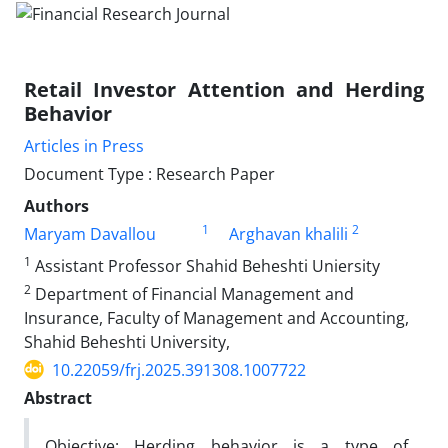
Retail Investor Attention and Herding
Behavior
Articles in Press
Document Type : Research Paper
Authors
1
2
Maryam Davallou
Arghavan khalili
1
Assistant Professor Shahid Beheshti Uniersity
2
Department of Financial Management and
Insurance, Faculty of Management and Accounting,
Shahid Beheshti University,
10.22059/frj.2025.391308.1007722
Abstract
Objective: Herding behavior is a type of