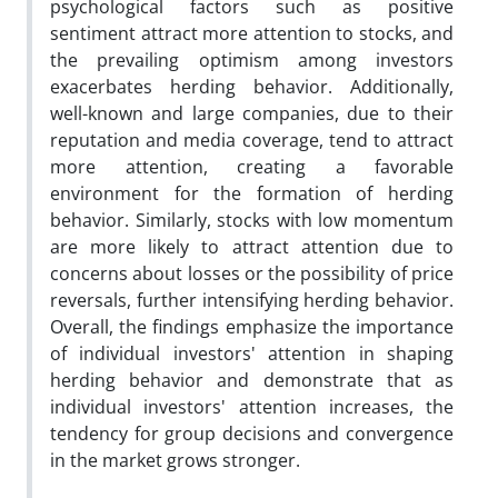
psychological factors such as positive
sentiment attract more attention to stocks, and
the prevailing optimism among investors
exacerbates herding behavior. Additionally,
well-known and large companies, due to their
reputation and media coverage, tend to attract
more attention, creating a favorable
environment for the formation of herding
behavior. Similarly, stocks with low momentum
are more likely to attract attention due to
concerns about losses or the possibility of price
reversals, further intensifying herding behavior.
Overall, the findings emphasize the importance
of individual investors' attention in shaping
herding behavior and demonstrate that as
individual investors' attention increases, the
tendency for group decisions and convergence
in the market grows stronger.