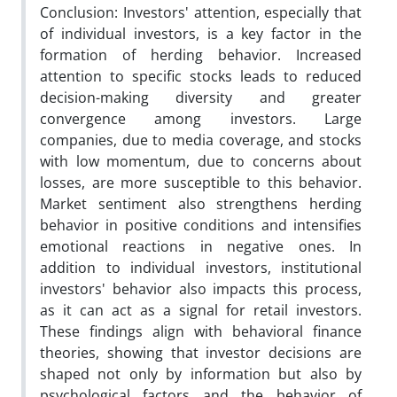
Conclusion: Investors' attention, especially that
of individual investors, is a key factor in the
formation of herding behavior. Increased
attention to specific stocks leads to reduced
decision-making diversity and greater
convergence among investors. Large
companies, due to media coverage, and stocks
with low momentum, due to concerns about
losses, are more susceptible to this behavior.
Market sentiment also strengthens herding
behavior in positive conditions and intensifies
emotional reactions in negative ones. In
addition to individual investors, institutional
investors' behavior also impacts this process,
as it can act as a signal for retail investors.
These findings align with behavioral finance
theories, showing that investor decisions are
shaped not only by information but also by
psychological factors and the behavior of