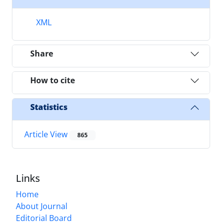
XML
Share
How to cite
Statistics
Article View
865
Links
Home
About Journal
Editorial Board