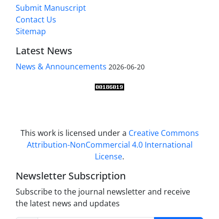
Submit Manuscript
Contact Us
Sitemap
Latest News
News & Announcements
2026-06-20
This work is licensed under a
Creative Commons
Attribution-NonCommercial 4.0 International
License
.
Newsletter Subscription
Subscribe to the journal newsletter and receive
the latest news and updates