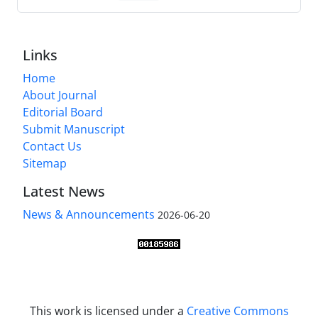
Links
Home
About Journal
Editorial Board
Submit Manuscript
Contact Us
Sitemap
Latest News
News & Announcements
2026-06-20
This work is licensed under a
Creative Commons