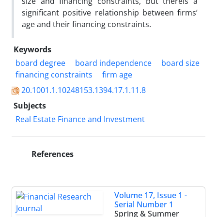
size and financing constraints, but thereis a
significant positive relationship between firms’
age and their financing constraints.
Keywords
board degree
board independence
board size
financing constraints
firm age
20.1001.1.10248153.1394.17.1.11.8
Subjects
Real Estate Finance and Investment
References
Volume 17, Issue 1 -
Serial Number 1
Spring & Summer