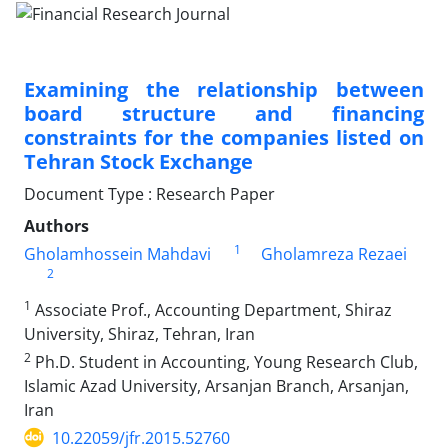
Examining the relationship between
board structure and financing
constraints for the companies listed on
Tehran Stock Exchange
Document Type : Research Paper
Authors
1
Gholamhossein Mahdavi
Gholamreza Rezaei
2
1
Associate Prof., Accounting Department, Shiraz
University, Shiraz, Tehran, Iran
2
Ph.D. Student in Accounting, Young Research Club,
Islamic Azad University, Arsanjan Branch, Arsanjan,
Iran
10.22059/jfr.2015.52760