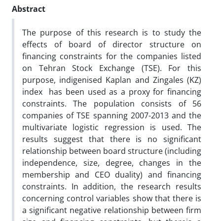
Abstract
The purpose of this research is to study the
effects of board of director structure on
financing constraints for the companies listed
on Tehran Stock Exchange (TSE). For this
purpose, indigenised Kaplan and Zingales (KZ)
index has been used as a proxy for financing
constraints. The population consists of 56
companies of TSE spanning 2007-2013 and the
multivariate logistic regression is used. The
results suggest that there is no significant
relationship between board structure (including
independence, size, degree, changes in the
membership and CEO duality) and financing
constraints. In addition, the research results
concerning control variables show that there is
a significant negative relationship between firm