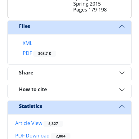
Spring 2015
Pages
179-198
Files
XML
PDF
303.7 K
Share
How to cite
Statistics
Article View
5,327
PDF Download
2,884