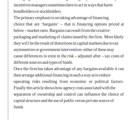
incentives managers sometimes here to act in ways that harm
bondholders or stockholders.
The primary emphasis is on taking advantage of financing
choice that are "bargains" - that is, financing options priced at
below - market rates. Bargains can result from the creative
packaging and marketing of claims issued by the firm. More likely,
they wil1 be the result of distortions in capital markets due to tax
asymmetries or government intervention: either of these may
cause differences to exist in the risk - adjusted after - tax costs of
different sources and types of funds.
Once the firm has taken advantage of any bargains available, it can
then arrange additional financing in such a way as to reduce
operating risks resulting from economic or political factors.
Finally this article shows how agency costs associated with the
separation of ownership and control can influence the choice of
capital structure and the use of public versus private source of
funds