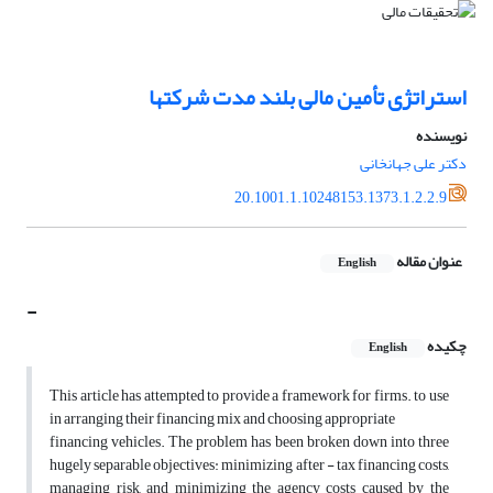
استراتژی تأمین مالی بلند مدت شرکتها
نویسنده
دکتر علی جهانخانی
20.1001.1.10248153.1373.1.2.2.9
عنوان مقاله
English
-
چکیده
English
This article has attempted to provide a framework for firms. to use
in arranging their financing mix and choosing appropriate
financing vehicles. The problem has been broken down into three
hugely separable objectives: minimizing after - tax financing costs,
managing risk, and minimizing the agency costs caused by the