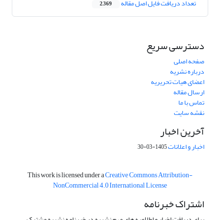
تعداد دریافت فایل اصل مقاله
2,369
دسترسی سریع
صفحه اصلی
درباره نشریه
اعضای هیات تحریریه
ارسال مقاله
تماس با ما
نقشه سایت
آخرین اخبار
اخبار و اعلانات
1405-03-30
This work is licensed under a
Creative Commons Attribution-
NonCommercial 4.0 International License
اشتراک خبرنامه
برای دریافت اخبار و اطلاعیه های مهم نشریه در خبرنامه نشریه مشترک