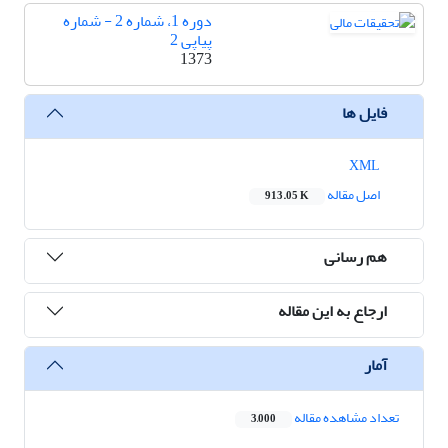
دوره 1، شماره 2 - شماره
پیاپی 2
1373
فایل ها
XML
اصل مقاله
913.05 K
هم رسانی
ارجاع به این مقاله
آمار
تعداد مشاهده مقاله
3,000