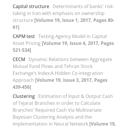
Capital structure
Determinants of banks' risk-
taking in Iran with emphasis on ownership
structure
[Volume 19, Issue 1, 2017, Pages 80-
61]
CAPM test
Testing Agency Model in Capital
Asset Pricing
[Volume 19, Issue 4, 2017, Pages
521-534]
CECM
Dynamic Relations between Aggregate
Mutual Fund Flows and Tehran Stock
Exchange’s Index:A Hidden Co-integration
Approach
[Volume 19, Issue 3, 2017, Pages
439-456]
Clustering
Estimation of Input & Output Cash
of Tejarat Branches in order to Calculate
Branches’ Required Cash Via Multivariate
Bayesian Clustering Analysis and the
Implementation in Neural Network
[Volume 19,