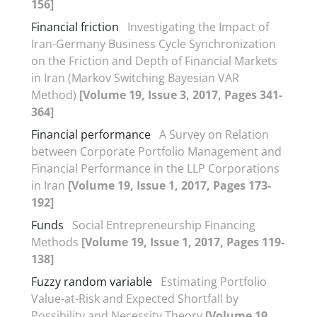
156]
Financial friction
Investigating the Impact of
Iran-Germany Business Cycle Synchronization
on the Friction and Depth of Financial Markets
in Iran (Markov Switching Bayesian VAR
Method)
[Volume 19, Issue 3, 2017, Pages 341-
364]
Financial performance
A Survey on Relation
between Corporate Portfolio Management and
Financial Performance in the LLP Corporations
in Iran
[Volume 19, Issue 1, 2017, Pages 173-
192]
Funds
Social Entrepreneurship Financing
Methods
[Volume 19, Issue 1, 2017, Pages 119-
138]
Fuzzy random variable
Estimating Portfolio
Value-at-Risk and Expected Shortfall by
Possibility and Necessity Theory
[Volume 19,