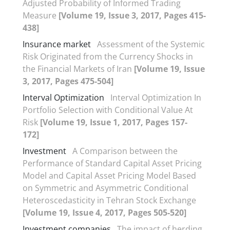
Adjusted Probability of Informed Trading
Measure
[Volume 19, Issue 3, 2017, Pages 415-
438]
Insurance market
Assessment of the Systemic
Risk Originated from the Currency Shocks in
the Financial Markets of Iran
[Volume 19, Issue
3, 2017, Pages 475-504]
Interval Optimization
Interval Optimization In
Portfolio Selection with Conditional Value At
Risk
[Volume 19, Issue 1, 2017, Pages 157-
172]
Investment
A Comparison between the
Performance of Standard Capital Asset Pricing
Model and Capital Asset Pricing Model Based
on Symmetric and Asymmetric Conditional
Heteroscedasticity in Tehran Stock Exchange
[Volume 19, Issue 4, 2017, Pages 505-520]
Investment companies
The impact of herding