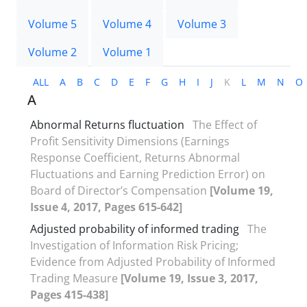
Volume 5
Volume 4
Volume 3
Volume 2
Volume 1
ALL
A
B
C
D
E
F
G
H
I
J
K
L
M
N
O
A
Abnormal Returns fluctuation
The Effect of
Profit Sensitivity Dimensions (Earnings
Response Coefficient, Returns Abnormal
Fluctuations and Earning Prediction Error) on
Board of Director’s Compensation
[Volume 19,
Issue 4, 2017, Pages 615-642]
Adjusted probability of informed trading
The
Investigation of Information Risk Pricing;
Evidence from Adjusted Probability of Informed
Trading Measure
[Volume 19, Issue 3, 2017,
Pages 415-438]