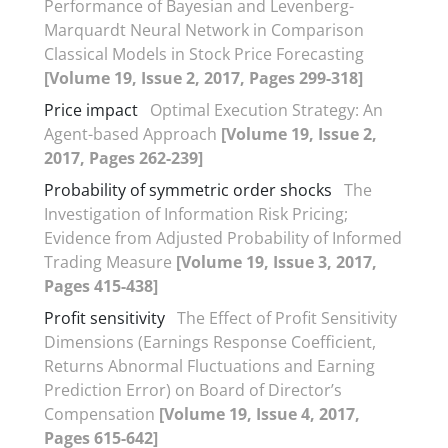
Performance of Bayesian and Levenberg-
Marquardt Neural Network in Comparison
Classical Models in Stock Price Forecasting
[Volume 19, Issue 2, 2017, Pages 299-318]
Price impact
Optimal Execution Strategy: An
Agent-based Approach
[Volume 19, Issue 2,
2017, Pages 262-239]
Probability of symmetric order shocks
The
Investigation of Information Risk Pricing;
Evidence from Adjusted Probability of Informed
Trading Measure
[Volume 19, Issue 3, 2017,
Pages 415-438]
Profit sensitivity
The Effect of Profit Sensitivity
Dimensions (Earnings Response Coefficient,
Returns Abnormal Fluctuations and Earning
Prediction Error) on Board of Director’s
Compensation
[Volume 19, Issue 4, 2017,
Pages 615-642]