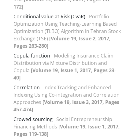
172]
Conditional value at Risk (CvaR)
Portfolio
Optimization Using Teaching-Learning Based
Optimization (TLBO) Algorithm in Tehran Stock
Exchange (TSE)
[Volume 19, Issue 2, 2017,
Pages 263-280]
Copula function
Modeling Insurance Claim
Distribution via Mixture Distribution and
Copula
[Volume 19, Issue 1, 2017, Pages 23-
40]
Correlation
Index Tracking and Enhanced
Indexing Using Co-integration and Correlation
Approaches
[Volume 19, Issue 3, 2017, Pages
457-474]
Crowed sourcing
Social Entrepreneurship
Financing Methods
[Volume 19, Issue 1, 2017,
Pages 119-138]