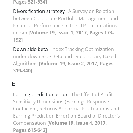
Pages 521-534]
Diversification strategy
A Survey on Relation
between Corporate Portfolio Management and
Financial Performance in the LLP Corporations
in Iran
[Volume 19, Issue 1, 2017, Pages 173-
192]
Down side beta
Index Tracking Optimization
under down Side Beta and Evolutionary Based
Algorithms
[Volume 19, Issue 2, 2017, Pages
319-340]
E
Earning prediction error
The Effect of Profit
Sensitivity Dimensions (Earnings Response
Coefficient, Returns Abnormal Fluctuations and
Earning Prediction Error) on Board of Director’s
Compensation
[Volume 19, Issue 4, 2017,
Pages 615-642]