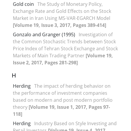
Gold coin
The Study of Monetary Policy,
Exchange Rate and Gold Effects on the Stock
Market in Iran Using MS-VAR-EGARCH Model
[Volume 19, Issue 3, 2017, Pages 389-414]
Gonzalo and Granger (1995)
Investigation of
the Common Stochastic Trends between Stock
Price Index of Tehran Stock Exchange and Stock
Markets of Main Trading Partner
[Volume 19,
Issue 2, 2017, Pages 281-298]
H
Herding
The impact of herding behavior on
the performance of investment companies
based on modern and post modern portfolio
theory
[Volume 19, Issue 1, 2017, Pages 97-
118]
Herding
Industry Based on Style Investing and
Retail Investors
[Volume 19, Issue 4, 2017,