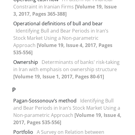
Constraint in Iranian Firms
[Volume 19, Issue
3, 2017, Pages 365-388]
Operational definitions of bull and bear
Identifying Bull and Bear Periods in Iran’s
Stock Market Using a Non-parametric
Approach
[Volume 19, Issue 4, 2017, Pages
535-556]
Ownership
Determinants of banks' risk-taking
in Iran with emphasis on ownership structure
[Volume 19, Issue 1, 2017, Pages 80-61]
P
Pagan-Sossonouv’s method
Identifying Bull
and Bear Periods in Iran’s Stock Market Using a
Non-parametric Approach
[Volume 19, Issue 4,
2017, Pages 535-556]
Portfolio
A Survey on Relation between