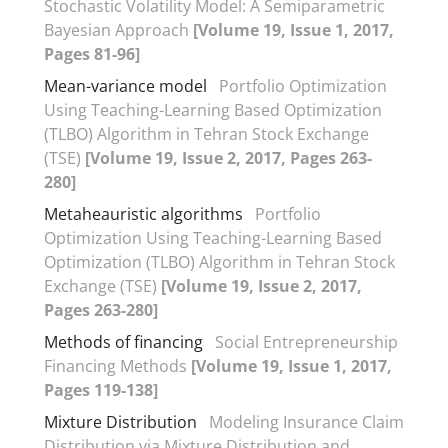
Stochastic Volatility Model: A Semiparametric
Bayesian Approach
[Volume 19, Issue 1, 2017,
Pages 81-96]
Mean-variance model
Portfolio Optimization
Using Teaching-Learning Based Optimization
(TLBO) Algorithm in Tehran Stock Exchange
(TSE)
[Volume 19, Issue 2, 2017, Pages 263-
280]
Metaheauristic algorithms
Portfolio
Optimization Using Teaching-Learning Based
Optimization (TLBO) Algorithm in Tehran Stock
Exchange (TSE)
[Volume 19, Issue 2, 2017,
Pages 263-280]
Methods of financing
Social Entrepreneurship
Financing Methods
[Volume 19, Issue 1, 2017,
Pages 119-138]
Mixture Distribution
Modeling Insurance Claim
Distribution via Mixture Distribution and