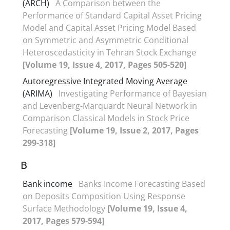
(ARCH)
A Comparison between the
Performance of Standard Capital Asset Pricing
Model and Capital Asset Pricing Model Based
on Symmetric and Asymmetric Conditional
Heteroscedasticity in Tehran Stock Exchange
[Volume 19, Issue 4, 2017, Pages 505-520]
Autoregressive Integrated Moving Average
(ARIMA)
Investigating Performance of Bayesian
and Levenberg-Marquardt Neural Network in
Comparison Classical Models in Stock Price
Forecasting
[Volume 19, Issue 2, 2017, Pages
299-318]
B
Bank income
Banks Income Forecasting Based
on Deposits Composition Using Response
Surface Methodology
[Volume 19, Issue 4,
2017, Pages 579-594]