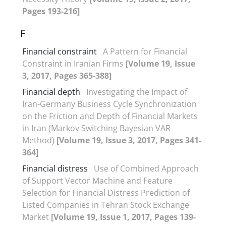
Pages 193-216]
F
Financial constraint
A Pattern for Financial
Constraint in Iranian Firms
[Volume 19, Issue
3, 2017, Pages 365-388]
Financial depth
Investigating the Impact of
Iran-Germany Business Cycle Synchronization
on the Friction and Depth of Financial Markets
in Iran (Markov Switching Bayesian VAR
Method)
[Volume 19, Issue 3, 2017, Pages 341-
364]
Financial distress
Use of Combined Approach
of Support Vector Machine and Feature
Selection for Financial Distress Prediction of
Listed Companies in Tehran Stock Exchange
Market
[Volume 19, Issue 1, 2017, Pages 139-