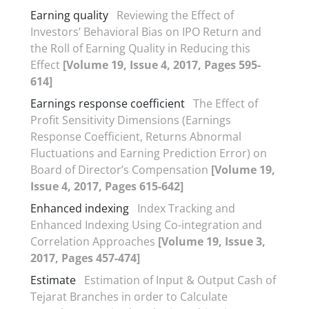
Earning quality
Reviewing the Effect of
Investors’ Behavioral Bias on IPO Return and
the Roll of Earning Quality in Reducing this
Effect
[Volume 19, Issue 4, 2017, Pages 595-
614]
Earnings response coefficient
The Effect of
Profit Sensitivity Dimensions (Earnings
Response Coefficient, Returns Abnormal
Fluctuations and Earning Prediction Error) on
Board of Director’s Compensation
[Volume 19,
Issue 4, 2017, Pages 615-642]
Enhanced indexing
Index Tracking and
Enhanced Indexing Using Co-integration and
Correlation Approaches
[Volume 19, Issue 3,
2017, Pages 457-474]
Estimate
Estimation of Input & Output Cash of
Tejarat Branches in order to Calculate