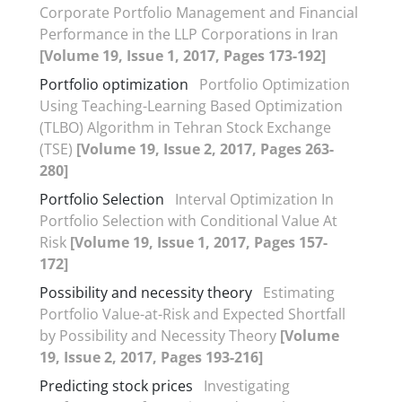
Corporate Portfolio Management and Financial
Performance in the LLP Corporations in Iran
[Volume 19, Issue 1, 2017, Pages 173-192]
Portfolio optimization
Portfolio Optimization
Using Teaching-Learning Based Optimization
(TLBO) Algorithm in Tehran Stock Exchange
(TSE)
[Volume 19, Issue 2, 2017, Pages 263-
280]
Portfolio Selection
Interval Optimization In
Portfolio Selection with Conditional Value At
Risk
[Volume 19, Issue 1, 2017, Pages 157-
172]
Possibility and necessity theory
Estimating
Portfolio Value-at-Risk and Expected Shortfall
by Possibility and Necessity Theory
[Volume
19, Issue 2, 2017, Pages 193-216]
Predicting stock prices
Investigating