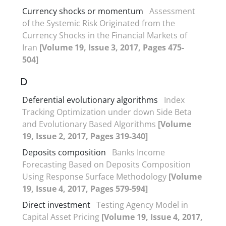
Currency shocks or momentum
Assessment
of the Systemic Risk Originated from the
Currency Shocks in the Financial Markets of
Iran
[Volume 19, Issue 3, 2017, Pages 475-
504]
D
Deferential evolutionary algorithms
Index
Tracking Optimization under down Side Beta
and Evolutionary Based Algorithms
[Volume
19, Issue 2, 2017, Pages 319-340]
Deposits composition
Banks Income
Forecasting Based on Deposits Composition
Using Response Surface Methodology
[Volume
19, Issue 4, 2017, Pages 579-594]
Direct investment
Testing Agency Model in
Capital Asset Pricing
[Volume 19, Issue 4, 2017,