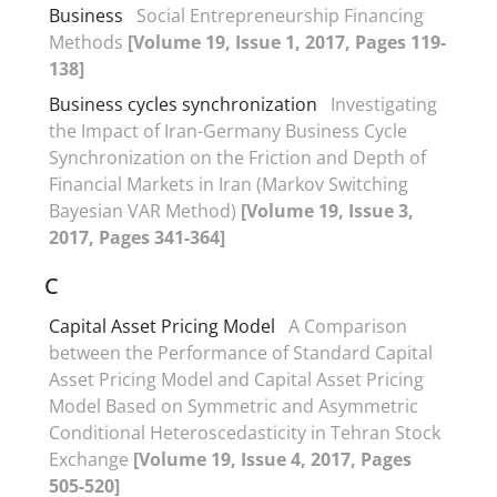
Business
Social Entrepreneurship Financing
Methods
[Volume 19, Issue 1, 2017, Pages 119-
138]
Business cycles synchronization
Investigating
the Impact of Iran-Germany Business Cycle
Synchronization on the Friction and Depth of
Financial Markets in Iran (Markov Switching
Bayesian VAR Method)
[Volume 19, Issue 3,
2017, Pages 341-364]
C
Capital Asset Pricing Model
A Comparison
between the Performance of Standard Capital
Asset Pricing Model and Capital Asset Pricing
Model Based on Symmetric and Asymmetric
Conditional Heteroscedasticity in Tehran Stock
Exchange
[Volume 19, Issue 4, 2017, Pages
505-520]