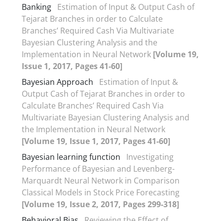
Banking
Estimation of Input & Output Cash of
Tejarat Branches in order to Calculate
Branches’ Required Cash Via Multivariate
Bayesian Clustering Analysis and the
Implementation in Neural Network
[Volume 19,
Issue 1, 2017, Pages 41-60]
Bayesian Approach
Estimation of Input &
Output Cash of Tejarat Branches in order to
Calculate Branches’ Required Cash Via
Multivariate Bayesian Clustering Analysis and
the Implementation in Neural Network
[Volume 19, Issue 1, 2017, Pages 41-60]
Bayesian learning function
Investigating
Performance of Bayesian and Levenberg-
Marquardt Neural Network in Comparison
Classical Models in Stock Price Forecasting
[Volume 19, Issue 2, 2017, Pages 299-318]
Behavioral Bias
Reviewing the Effect of