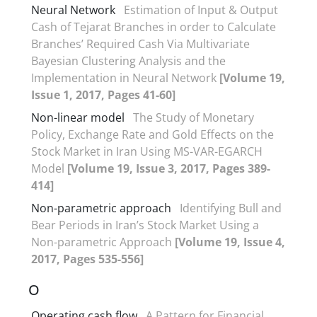
Neural Network
Estimation of Input & Output
Cash of Tejarat Branches in order to Calculate
Branches’ Required Cash Via Multivariate
Bayesian Clustering Analysis and the
Implementation in Neural Network
[Volume 19,
Issue 1, 2017, Pages 41-60]
Non-linear model
The Study of Monetary
Policy, Exchange Rate and Gold Effects on the
Stock Market in Iran Using MS-VAR-EGARCH
Model
[Volume 19, Issue 3, 2017, Pages 389-
414]
Non-parametric approach
Identifying Bull and
Bear Periods in Iran’s Stock Market Using a
Non-parametric Approach
[Volume 19, Issue 4,
2017, Pages 535-556]
O
Operating cash flow
A Pattern for Financial