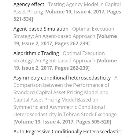
Agency effect
Testing Agency Model in Capital
Asset Pricing
[Volume 19, Issue 4, 2017, Pages
521-534]
Agent-based Simulation
Optimal Execution
Strategy: An Agent-based Approach
[Volume
19, Issue 2, 2017, Pages 262-239]
Algorithmic Trading
Optimal Execution
Strategy: An Agent-based Approach
[Volume
19, Issue 2, 2017, Pages 262-239]
Asymmetry conditional heteroscedasticity
A
Comparison between the Performance of
Standard Capital Asset Pricing Model and
Capital Asset Pricing Model Based on
Symmetric and Asymmetric Conditional
Heteroscedasticity in Tehran Stock Exchange
[Volume 19, Issue 4, 2017, Pages 505-520]
Auto Regressive Conditionally Heteroscedastic