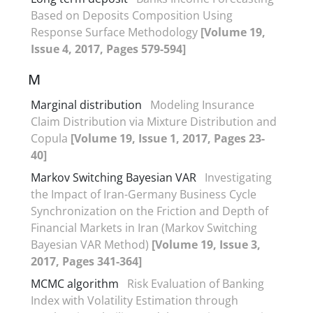
Based on Deposits Composition Using
Response Surface Methodology
[Volume 19,
Issue 4, 2017, Pages 579-594]
M
Marginal distribution
Modeling Insurance
Claim Distribution via Mixture Distribution and
Copula
[Volume 19, Issue 1, 2017, Pages 23-
40]
Markov Switching Bayesian VAR
Investigating
the Impact of Iran-Germany Business Cycle
Synchronization on the Friction and Depth of
Financial Markets in Iran (Markov Switching
Bayesian VAR Method)
[Volume 19, Issue 3,
2017, Pages 341-364]
MCMC algorithm
Risk Evaluation of Banking
Index with Volatility Estimation through