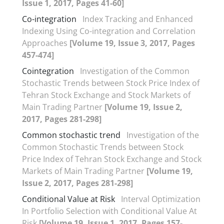
Issue 1, 2017, Pages 41-60]
Co-integration
Index Tracking and Enhanced
Indexing Using Co-integration and Correlation
Approaches
[Volume 19, Issue 3, 2017, Pages
457-474]
Cointegration
Investigation of the Common
Stochastic Trends between Stock Price Index of
Tehran Stock Exchange and Stock Markets of
Main Trading Partner
[Volume 19, Issue 2,
2017, Pages 281-298]
Common stochastic trend
Investigation of the
Common Stochastic Trends between Stock
Price Index of Tehran Stock Exchange and Stock
Markets of Main Trading Partner
[Volume 19,
Issue 2, 2017, Pages 281-298]
Conditional Value at Risk
Interval Optimization
In Portfolio Selection with Conditional Value At
Risk
[Volume 19, Issue 1, 2017, Pages 157-