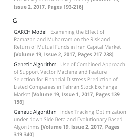
Issue 2, 2017, Pages 193-216]
G
GARCH Model
Examining the Effect of
Ramazan and Muharram on the Risk and
Return of Mutual Funds in Iran Capital Market
[Volume 19, Issue 2, 2017, Pages 217-238]
Genetic Algorithm
Use of Combined Approach
of Support Vector Machine and Feature
Selection for Financial Distress Prediction of
Listed Companies in Tehran Stock Exchange
Market
[Volume 19, Issue 1, 2017, Pages 139-
156]
Genetic Algorithm
Index Tracking Optimization
under down Side Beta and Evolutionary Based
Algorithms
[Volume 19, Issue 2, 2017, Pages
319-340]