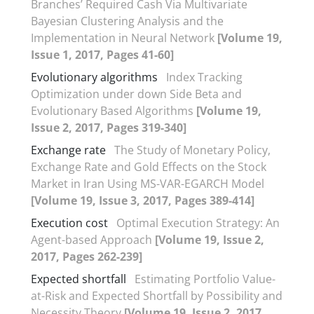
Branches’ Required Cash Via Multivariate
Bayesian Clustering Analysis and the
Implementation in Neural Network
[Volume 19,
Issue 1, 2017, Pages 41-60]
Evolutionary algorithms
Index Tracking
Optimization under down Side Beta and
Evolutionary Based Algorithms
[Volume 19,
Issue 2, 2017, Pages 319-340]
Exchange rate
The Study of Monetary Policy,
Exchange Rate and Gold Effects on the Stock
Market in Iran Using MS-VAR-EGARCH Model
[Volume 19, Issue 3, 2017, Pages 389-414]
Execution cost
Optimal Execution Strategy: An
Agent-based Approach
[Volume 19, Issue 2,
2017, Pages 262-239]
Expected shortfall
Estimating Portfolio Value-
at-Risk and Expected Shortfall by Possibility and
Necessity Theory
[Volume 19, Issue 2, 2017,