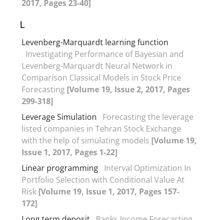
2017, Pages 23-40]
L
Levenberg-Marquardt learning function
Investigating Performance of Bayesian and
Levenberg-Marquardt Neural Network in
Comparison Classical Models in Stock Price
Forecasting
[Volume 19, Issue 2, 2017, Pages
299-318]
Leverage Simulation
Forecasting the leverage
listed companies in Tehran Stock Exchange
with the help of simulating models
[Volume 19,
Issue 1, 2017, Pages 1-22]
Linear programming
Interval Optimization In
Portfolio Selection with Conditional Value At
Risk
[Volume 19, Issue 1, 2017, Pages 157-
172]
Long term deposit
Banks Income Forecasting