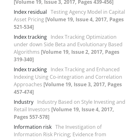
[Volume 19, Issue 3, 2017, Pages 439-456]
Index residual
Testing Agency Model in Capital
Asset Pricing
[Volume 19, Issue 4, 2017, Pages
521-534]
Index tracking
Index Tracking Optimization
under down Side Beta and Evolutionary Based
Algorithms
[Volume 19, Issue 2, 2017, Pages
319-340]
Index tracking
Index Tracking and Enhanced
Indexing Using Co-integration and Correlation
Approaches
[Volume 19, Issue 3, 2017, Pages
457-474]
Industry
Industry Based on Style Investing and
Retail Investors
[Volume 19, Issue 4, 2017,
Pages 557-578]
Information risk
The Investigation of
Information Risk Pricing; Evidence from