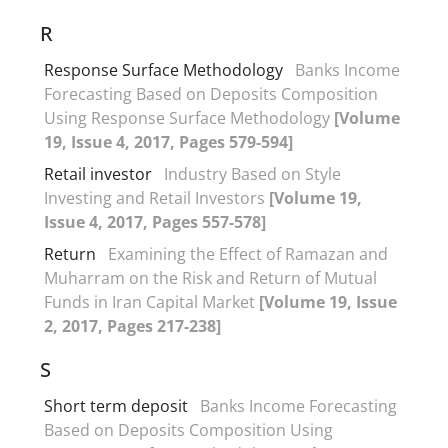
R
Response Surface Methodology
Banks Income
Forecasting Based on Deposits Composition
Using Response Surface Methodology
[Volume
19, Issue 4, 2017, Pages 579-594]
Retail investor
Industry Based on Style
Investing and Retail Investors
[Volume 19,
Issue 4, 2017, Pages 557-578]
Return
Examining the Effect of Ramazan and
Muharram on the Risk and Return of Mutual
Funds in Iran Capital Market
[Volume 19, Issue
2, 2017, Pages 217-238]
S
Short term deposit
Banks Income Forecasting
Based on Deposits Composition Using