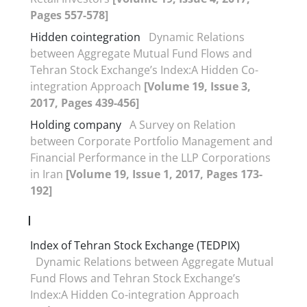
Pages 557-578]
Hidden cointegration
Dynamic Relations
between Aggregate Mutual Fund Flows and
Tehran Stock Exchange’s Index:A Hidden Co-
integration Approach
[Volume 19, Issue 3,
2017, Pages 439-456]
Holding company
A Survey on Relation
between Corporate Portfolio Management and
Financial Performance in the LLP Corporations
in Iran
[Volume 19, Issue 1, 2017, Pages 173-
192]
I
Index of Tehran Stock Exchange (TEDPIX)
Dynamic Relations between Aggregate Mutual
Fund Flows and Tehran Stock Exchange’s
Index:A Hidden Co-integration Approach