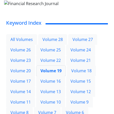
Keyword Index
All Volumes
Volume 28
Volume 27
Volume 26
Volume 25
Volume 24
Volume 23
Volume 22
Volume 21
Volume 20
Volume 19
Volume 18
Volume 17
Volume 16
Volume 15
Volume 14
Volume 13
Volume 12
Volume 11
Volume 10
Volume 9
Volume 8
Volume 7
Volume 6