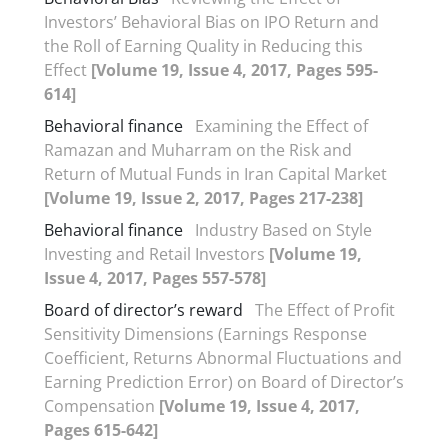
Investors’ Behavioral Bias on IPO Return and
the Roll of Earning Quality in Reducing this
Effect
[Volume 19, Issue 4, 2017, Pages 595-
614]
Behavioral finance
Examining the Effect of
Ramazan and Muharram on the Risk and
Return of Mutual Funds in Iran Capital Market
[Volume 19, Issue 2, 2017, Pages 217-238]
Behavioral finance
Industry Based on Style
Investing and Retail Investors
[Volume 19,
Issue 4, 2017, Pages 557-578]
Board of director’s reward
The Effect of Profit
Sensitivity Dimensions (Earnings Response
Coefficient, Returns Abnormal Fluctuations and
Earning Prediction Error) on Board of Director’s
Compensation
[Volume 19, Issue 4, 2017,
Pages 615-642]