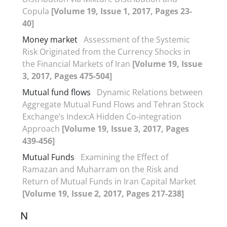
Copula
[Volume 19, Issue 1, 2017, Pages 23-
40]
Money market
Assessment of the Systemic
Risk Originated from the Currency Shocks in
the Financial Markets of Iran
[Volume 19, Issue
3, 2017, Pages 475-504]
Mutual fund flows
Dynamic Relations between
Aggregate Mutual Fund Flows and Tehran Stock
Exchange’s Index:A Hidden Co-integration
Approach
[Volume 19, Issue 3, 2017, Pages
439-456]
Mutual Funds
Examining the Effect of
Ramazan and Muharram on the Risk and
Return of Mutual Funds in Iran Capital Market
[Volume 19, Issue 2, 2017, Pages 217-238]
N