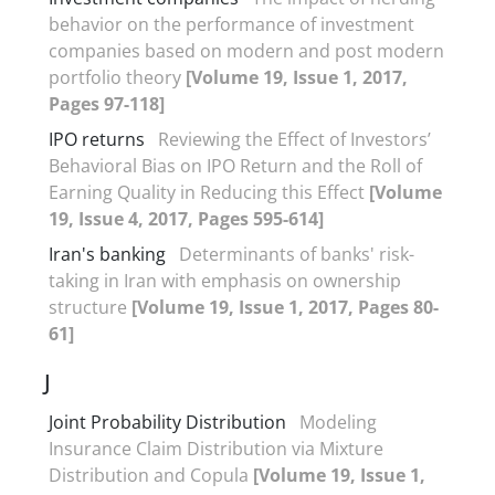
behavior on the performance of investment
companies based on modern and post modern
portfolio theory
[Volume 19, Issue 1, 2017,
Pages 97-118]
IPO returns
Reviewing the Effect of Investors’
Behavioral Bias on IPO Return and the Roll of
Earning Quality in Reducing this Effect
[Volume
19, Issue 4, 2017, Pages 595-614]
Iran's banking
Determinants of banks' risk-
taking in Iran with emphasis on ownership
structure
[Volume 19, Issue 1, 2017, Pages 80-
61]
J
Joint Probability Distribution
Modeling
Insurance Claim Distribution via Mixture
Distribution and Copula
[Volume 19, Issue 1,