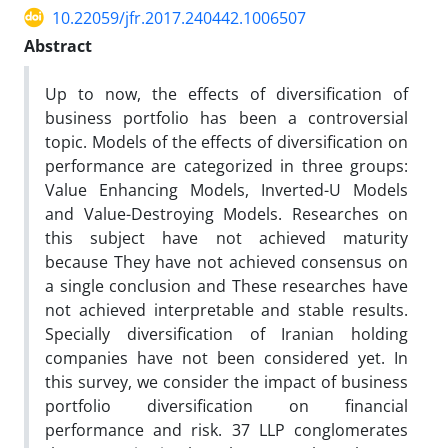
10.22059/jfr.2017.240442.1006507
Abstract
Up to now, the effects of diversification of
business portfolio has been a controversial
topic. Models of the effects of diversification on
performance are categorized in three groups:
Value Enhancing Models, Inverted-U Models
and Value-Destroying Models. Researches on
this subject have not achieved maturity
because They have not achieved consensus on
a single conclusion and These researches have
not achieved interpretable and stable results.
Specially diversification of Iranian holding
companies have not been considered yet. In
this survey, we consider the impact of business
portfolio diversification on financial
performance and risk. 37 LLP conglomerates