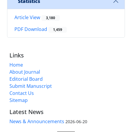
Statistics
Article View
3,180
PDF Download
1,459
Links
Home
About Journal
Editorial Board
Submit Manuscript
Contact Us
Sitemap
Latest News
News & Announcements
2026-06-20