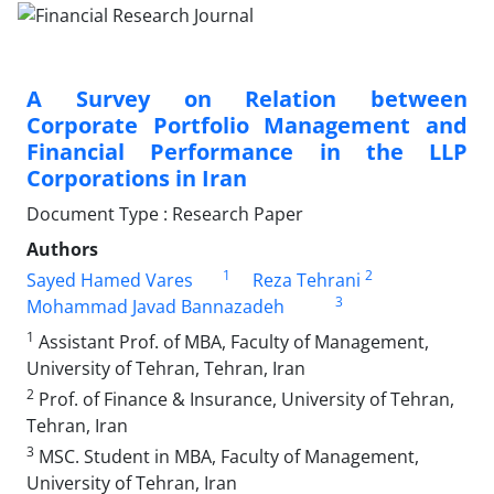
A Survey on Relation between
Corporate Portfolio Management and
Financial Performance in the LLP
Corporations in Iran
Document Type : Research Paper
Authors
1
2
Sayed Hamed Vares
Reza Tehrani
3
Mohammad Javad Bannazadeh
1
Assistant Prof. of MBA, Faculty of Management,
University of Tehran, Tehran, Iran
2
Prof. of Finance & Insurance, University of Tehran,
Tehran, Iran
3
MSC. Student in MBA, Faculty of Management,
University of Tehran, Iran