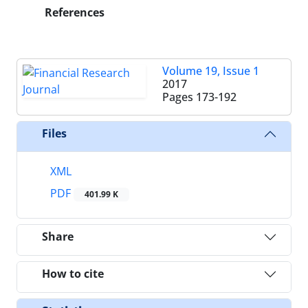
References
Volume 19, Issue 1
2017
Pages
173-192
Files
XML
PDF
401.99 K
Share
How to cite