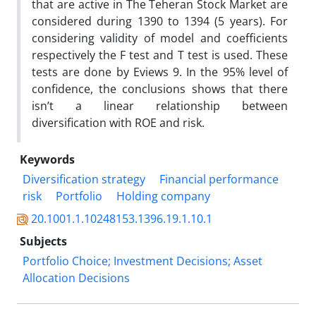
that are active in The Teheran Stock Market are
considered during 1390 to 1394 (5 years). For
considering validity of model and coefficients
respectively the F test and T test is used. These
tests are done by Eviews 9. In the 95% level of
confidence, the conclusions shows that there
isn’t a linear relationship between
diversification with ROE and risk.
Keywords
Diversification strategy
Financial performance
risk
Portfolio
Holding company
20.1001.1.10248153.1396.19.1.10.1
Subjects
Portfolio Choice; Investment Decisions; Asset
Allocation Decisions