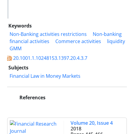
Keywords
Non-Banking activities restrictions
Non-banking
financial activities
Commerce activities
liquidity
GMM
20.1001.1.10248153.1397.20.4.3.7
Subjects
Financial Law in Money Markets
References
Volume 20, Issue 4
2018