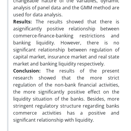
changeable nature of the variables, dynamic
analysis of panel data and the GMM method are
used for data analysis.
Results:
The results showed that there is
asignificantly positive relationship between
commerce-finance-banking restrictions and
banking liquidity. However, there is no
significant relationship between regulation of
capital market, insurance market and real state
market and banking liquidity respectively.
Conclusion:
The results of the present
research showed that the more strict
regulation of the non-bank financial activities,
the more significantly positive effect on the
liquidity situation of the banks. Besides, more
stringent regulatory structure regarding banks
commerce activities has a positive and
significant relationship with liquidity.