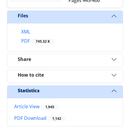
Pages
445-466
Files
XML
PDF
745.32 K
Share
How to cite
Statistics
Article View
1,945
PDF Download
1,142