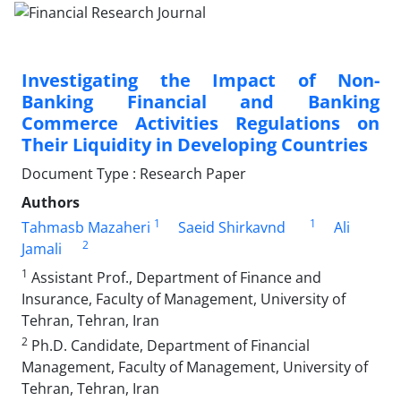
Investigating the Impact of Non-
Banking Financial and Banking
Commerce Activities Regulations on
Their Liquidity in Developing Countries
Document Type : Research Paper
Authors
1
1
Tahmasb Mazaheri
Saeid Shirkavnd
Ali
2
Jamali
1
Assistant Prof., Department of Finance and
Insurance, Faculty of Management, University of
Tehran, Tehran, Iran
2
Ph.D. Candidate, Department of Financial
Management, Faculty of Management, University of
Tehran, Tehran, Iran