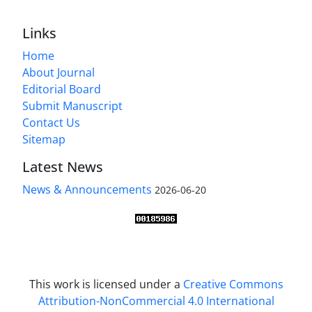
Links
Home
About Journal
Editorial Board
Submit Manuscript
Contact Us
Sitemap
Latest News
News & Announcements
2026-06-20
This work is licensed under a
Creative Commons
Attribution-NonCommercial 4.0 International