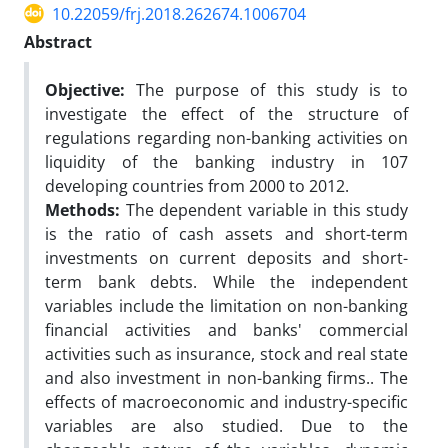
10.22059/frj.2018.262674.1006704
Abstract
Objective:
The purpose of this study is to
investigate the effect of the structure of
regulations regarding non-banking activities on
liquidity of the banking industry in 107
developing countries from 2000 to 2012.
Methods:
The dependent variable in this study
is the ratio of cash assets and short-term
investments on current deposits and short-
term bank debts. While the independent
variables include the limitation on non-banking
financial activities and banks' commercial
activities such as insurance, stock and real state
and also investment in non-banking firms.. The
effects of macroeconomic and industry-specific
variables are also studied. Due to the