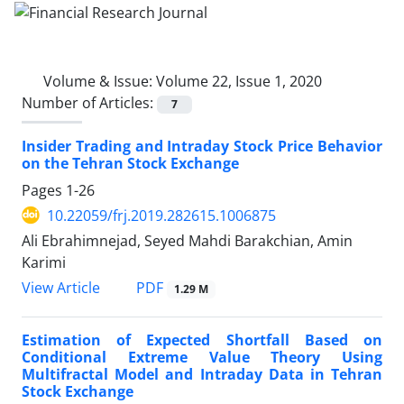
Volume & Issue:
Volume 22, Issue 1, 2020
Number of Articles:
7
Insider Trading and Intraday Stock Price Behavior
on the Tehran Stock Exchange
Pages
1-26
10.22059/frj.2019.282615.1006875
Ali Ebrahimnejad, Seyed Mahdi Barakchian, Amin
Karimi
PDF
View Article
1.29 M
Estimation of Expected Shortfall Based on
Conditional Extreme Value Theory Using
Multifractal Model and Intraday Data in Tehran
Stock Exchange