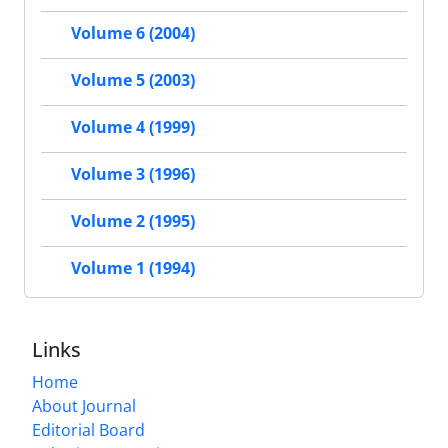
Volume 6 (2004)
Volume 5 (2003)
Volume 4 (1999)
Volume 3 (1996)
Volume 2 (1995)
Volume 1 (1994)
Links
Home
About Journal
Editorial Board