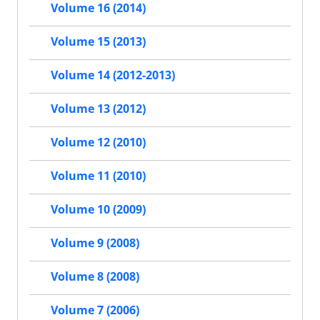
Volume 16 (2014)
Volume 15 (2013)
Volume 14 (2012-2013)
Volume 13 (2012)
Volume 12 (2010)
Volume 11 (2010)
Volume 10 (2009)
Volume 9 (2008)
Volume 8 (2008)
Volume 7 (2006)