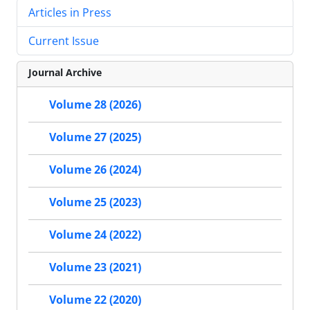
Articles in Press
Current Issue
Journal Archive
Volume 28 (2026)
Volume 27 (2025)
Volume 26 (2024)
Volume 25 (2023)
Volume 24 (2022)
Volume 23 (2021)
Volume 22 (2020)