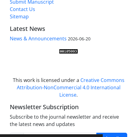
Submit Manuscript
Contact Us
Sitemap
Latest News
News & Announcements
2026-06-20
This work is licensed under a
Creative Commons
Attribution-NonCommercial 4.0 International
License
.
Newsletter Subscription
Subscribe to the journal newsletter and receive
the latest news and updates