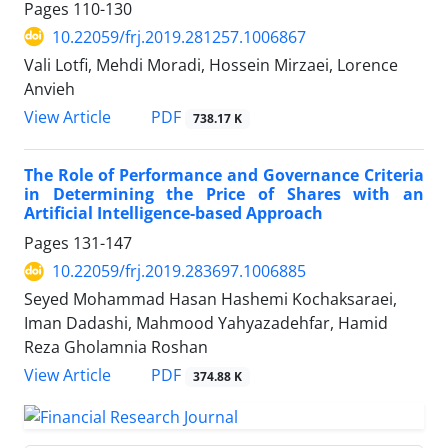
Pages
110-130
10.22059/frj.2019.281257.1006867
Vali Lotfi, Mehdi Moradi, Hossein Mirzaei, Lorence
Anvieh
PDF
View Article
738.17 K
The Role of Performance and Governance Criteria
in Determining the Price of Shares with an
Artificial Intelligence-based Approach
Pages
131-147
10.22059/frj.2019.283697.1006885
Seyed Mohammad Hasan Hashemi Kochaksaraei,
Iman Dadashi, Mahmood Yahyazadehfar, Hamid
Reza Gholamnia Roshan
PDF
View Article
374.88 K