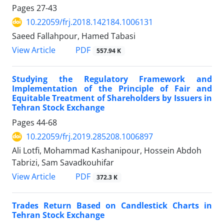
Pages
27-43
10.22059/frj.2018.142184.1006131
Saeed Fallahpour, Hamed Tabasi
PDF
View Article
557.94 K
Studying the Regulatory Framework and
Implementation of the Principle of Fair and
Equitable Treatment of Shareholders by Issuers in
Tehran Stock Exchange
Pages
44-68
10.22059/frj.2019.285208.1006897
Ali Lotfi, Mohammad Kashanipour, Hossein Abdoh
Tabrizi, Sam Savadkouhifar
PDF
View Article
372.3 K
Trades Return Based on Candlestick Charts in
Tehran Stock Exchange