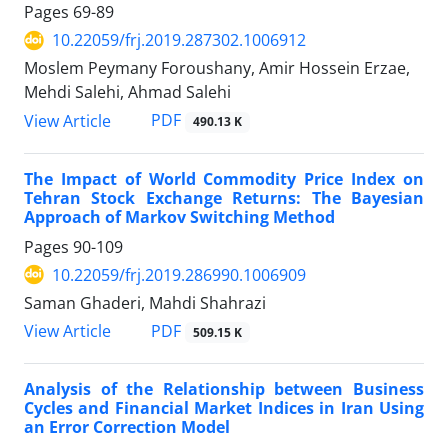
Pages
69-89
10.22059/frj.2019.287302.1006912
Moslem Peymany Foroushany, Amir Hossein Erzae,
Mehdi Salehi, Ahmad Salehi
PDF
View Article
490.13 K
The Impact of World Commodity Price Index on
Tehran Stock Exchange Returns: The Bayesian
Approach of Markov Switching Method
Pages
90-109
10.22059/frj.2019.286990.1006909
Saman Ghaderi, Mahdi Shahrazi
PDF
View Article
509.15 K
Analysis of the Relationship between Business
Cycles and Financial Market Indices in Iran Using
an Error Correction Model