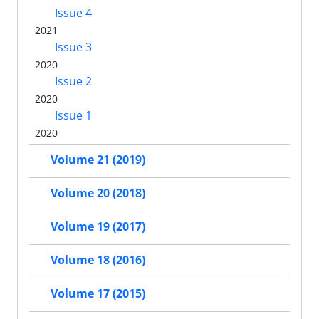
Issue 4
2021
Issue 3
2020
Issue 2
2020
Issue 1
2020
Volume 21 (2019)
Volume 20 (2018)
Volume 19 (2017)
Volume 18 (2016)
Volume 17 (2015)