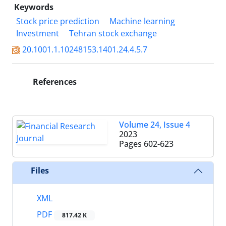
Keywords
Stock price prediction
Machine learning
Investment
Tehran stock exchange
20.1001.1.10248153.1401.24.4.5.7
References
Volume 24, Issue 4
2023
Pages
602-623
Files
XML
PDF
817.42 K