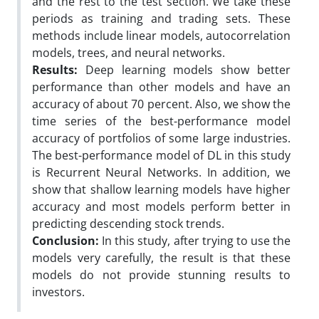
and the rest to the test section. We take these
periods as training and trading sets. These
methods include linear models, autocorrelation
models, trees, and neural networks.
Results:
Deep learning models show better
performance than other models and have an
accuracy of about 70 percent. Also, we show the
time series of the best-performance model
accuracy of portfolios of some large industries.
The best-performance model of DL in this study
is Recurrent Neural Networks. In addition, we
show that shallow learning models have higher
accuracy and most models perform better in
predicting descending stock trends.
Conclusion:
In this study, after trying to use the
models very carefully, the result is that these
models do not provide stunning results to
investors.