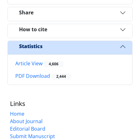
Share
How to cite
Statistics
Article View
4,606
PDF Download
2,444
Links
Home
About Journal
Editorial Board
Submit Manuscript