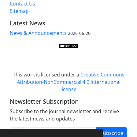
Contact Us
Sitemap
Latest News
News & Announcements
2026-06-20
This work is licensed under a
Creative Commons
Attribution-NonCommercial 4.0 International
License
.
Newsletter Subscription
Subscribe to the journal newsletter and receive
the latest news and updates
Subscribe