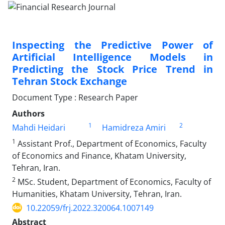
Inspecting the Predictive Power of
Artificial Intelligence Models in
Predicting the Stock Price Trend in
Tehran Stock Exchange
Document Type : Research Paper
Authors
1
2
Mahdi Heidari
Hamidreza Amiri
1
Assistant Prof., Department of Economics, Faculty
of Economics and Finance, Khatam University,
Tehran, Iran.
2
MSc. Student, Department of Economics, Faculty of
Humanities, Khatam University, Tehran, Iran.
10.22059/frj.2022.320064.1007149
Abstract