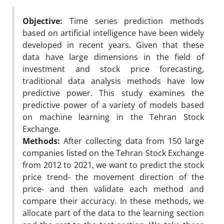
Objective:
Time series prediction methods
based on artificial intelligence have been widely
developed in recent years. Given that these
data have large dimensions in the field of
investment and stock price forecasting,
traditional data analysis methods have low
predictive power. This study examines the
predictive power of a variety of models based
on machine learning in the Tehran Stock
Exchange.
Methods:
After collecting data from 150 large
companies listed on the Tehran Stock Exchange
from 2012 to 2021, we want to predict the stock
price trend- the movement direction of the
price- and then validate each method and
compare their accuracy. In these methods, we
allocate part of the data to the learning section