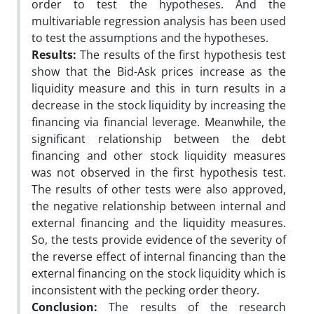
order to test the hypotheses. And the
multivariable regression analysis has been used
to test the assumptions and the hypotheses.
Results:
The results of the first hypothesis test
show that the Bid-Ask prices increase as the
liquidity measure and this in turn results in a
decrease in the stock liquidity by increasing the
financing via financial leverage. Meanwhile, the
significant relationship between the debt
financing and other stock liquidity measures
was not observed in the first hypothesis test.
The results of other tests were also approved,
the negative relationship between internal and
external financing and the liquidity measures.
So, the tests provide evidence of the severity of
the reverse effect of internal financing than the
external financing on the stock liquidity which is
inconsistent with the pecking order theory.
Conclusion:
The results of the research