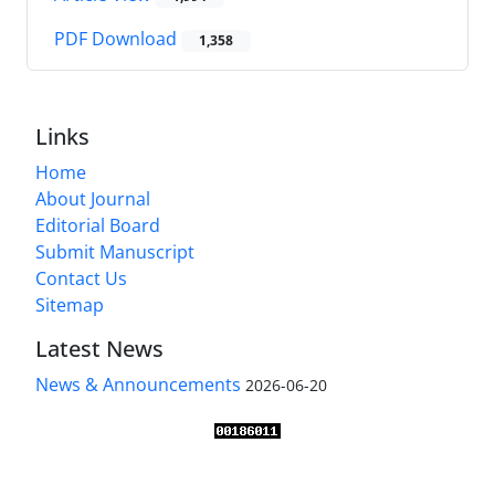
PDF Download
1,358
Links
Home
About Journal
Editorial Board
Submit Manuscript
Contact Us
Sitemap
Latest News
News & Announcements
2026-06-20