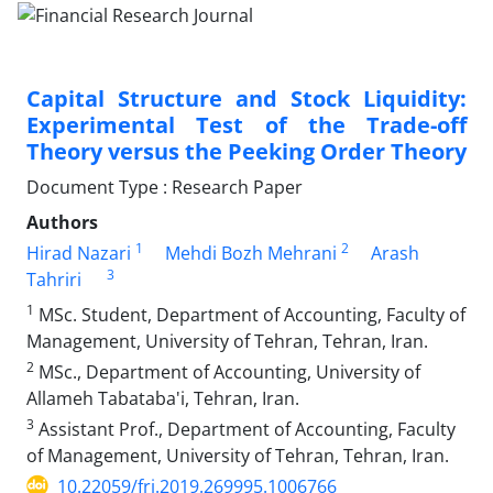
Capital Structure and Stock Liquidity:
Experimental Test of the Trade-off
Theory versus the Peeking Order Theory
Document Type : Research Paper
Authors
1
2
Hirad Nazari
Mehdi Bozh Mehrani
Arash
3
Tahriri
1
MSc. Student, Department of Accounting, Faculty of
Management, University of Tehran, Tehran, Iran.
2
MSc., Department of Accounting, University of
Allameh Tabataba'i, Tehran, Iran.
3
Assistant Prof., Department of Accounting, Faculty
of Management, University of Tehran, Tehran, Iran.
10.22059/frj.2019.269995.1006766