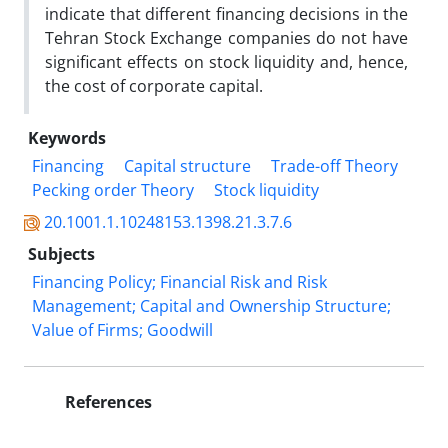
indicate that different financing decisions in the
Tehran Stock Exchange companies do not have
significant effects on stock liquidity and, hence,
the cost of corporate capital.
Keywords
Financing
Capital structure
Trade-off Theory
Pecking order Theory
Stock liquidity
20.1001.1.10248153.1398.21.3.7.6
Subjects
Financing Policy; Financial Risk and Risk
Management; Capital and Ownership Structure;
Value of Firms; Goodwill
References