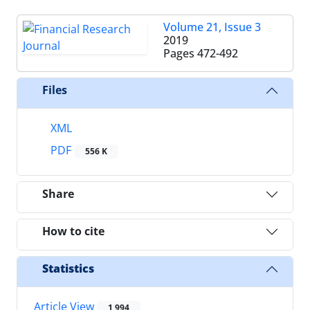
Volume 21, Issue 3
2019
Pages
472-492
Files
XML
PDF
556 K
Share
How to cite
Statistics
Article View
1,994