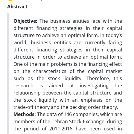
Abstract
Objective:
The business entities face with the
different financing strategies in their capital
structure to achieve an optimal form. In today’s
world, business entities are currently facing
different financing strategies in their capital
structure in order to achieve an optimal form.
One of the main problems is the financing effect
on the characteristics of the capital market
such as the stock liquidity. Therefore, this
research is aimed at investigating the
relationship between the capital structure and
the stock liquidity with an emphasis on the
trade-off theory and the pecking order theory.
Methods:
The data of 146 companies, which are
members of the Tehran Stock Exchange, during
the period of 2011-2016 have been used in