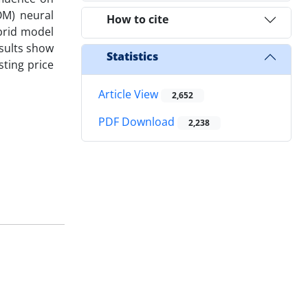
OM) neural
How to cite
ybrid model
sults show
Statistics
ting price
Article View
2,652
PDF Download
2,238