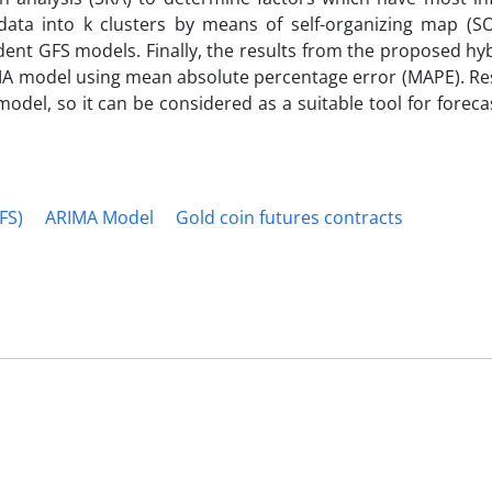
 data into k clusters by means of self-organizing map (S
pendent GFS models. Finally, the results from the proposed h
MA model using mean absolute percentage error (MAPE). Re
el, so it can be considered as a suitable tool for forecas
FS)
ARIMA Model
Gold coin futures contracts