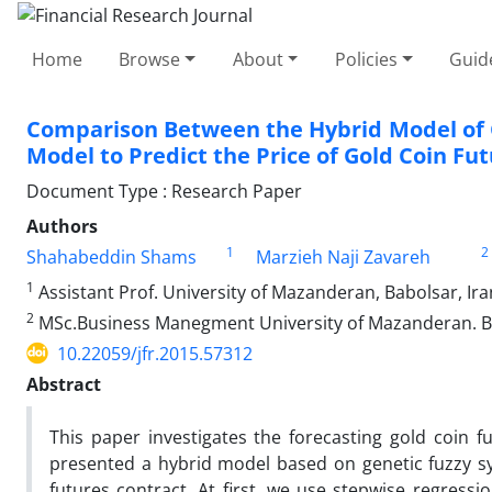
Home
Browse
About
Policies
Guid
Comparison Between the Hybrid Model of G
Model to Predict the Price of Gold Coin Fu
Document Type : Research Paper
Authors
1
2
Shahabeddin Shams
Marzieh Naji Zavareh
1
Assistant Prof. University of Mazanderan, Babolsar, Ira
2
MSc.Business Manegment University of Mazanderan. B
10.22059/jfr.2015.57312
Abstract
This paper investigates the forecasting gold coin f
presented a hybrid model based on genetic fuzzy sys
futures contract, At first, we use stepwise regress