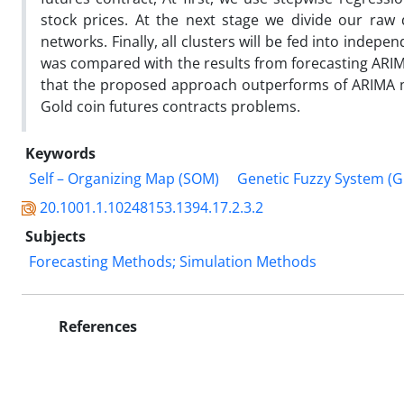
stock prices. At the next stage we divide our raw
networks. Finally, all clusters will be fed into inde
was compared with the results from forecasting ARI
that the proposed approach outperforms of ARIMA mod
Gold coin futures contracts problems.
Keywords
Self – Organizing Map (SOM)
Genetic Fuzzy System (G
20.1001.1.10248153.1394.17.2.3.2
Subjects
Forecasting Methods; Simulation Methods
References