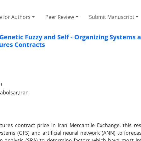
e for Authors
Peer Review
Submit Manuscript
enetic Fuzzy and Self - Organizing Systems 
tures Contracts
n
abolsar,Iran
utures contract price in Iran Mercantile Exchange. this re
tems (GFS) and artificial neural network (ANN) to forecas
ion analysis (SRA) to determine factors which have most in