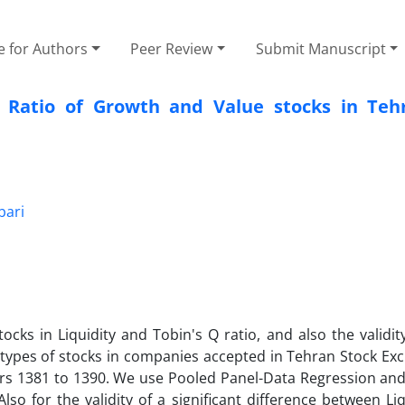
e for Authors
Peer Review
Submit Manuscript
 Ratio of Growth and Value stocks in Teh
ari
cks in Liquidity and Tobin's Q ratio, and also the validit
o types of stocks in companies accepted in Tehran Stock Ex
ars 1381 to 1390. We use Pooled Panel-Data Regression an
 for the validity of a significant difference between Liq