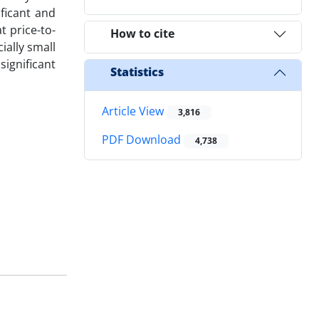
ficant and
t price-to-
How to cite
ially small
ignificant
Statistics
Article View
3,816
PDF Download
4,738