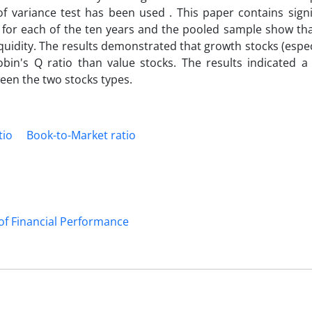
of variance test has been used . This paper contains signi
s for each of the ten years and the pooled sample show tha
iquidity. The results demonstrated that growth stocks (espec
in's Q ratio than value stocks. The results indicated a s
een the two stocks types.
tio
Book-to-Market ratio
of Financial Performance