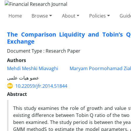
Home
Browse
About
Policies
Guid
The Comparison Liquidity and Tobin’s Q
Exchange
Document Type : Research Paper
Authors
Mehdi Meshki Miavaghi
Maryam Poormohamad Ziab
عضو هیات علمی
10.22059/jfr.2014.51844
Abstract
This study examines the role of growth and value sto
existing difference between Tobin Q ratio of the tw
been examined. The study period is between the ye
GMM methodS to estimate the model parameters. Also