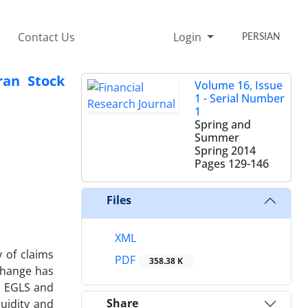
Contact Us
Login
PERSIAN
ran Stock
Volume 16, Issue
1 - Serial Number
1
Spring and
Summer
Spring 2014
Pages
129-146
Files
XML
y of claims
PDF
358.38 K
change has
d EGLS and
Share
uidity and