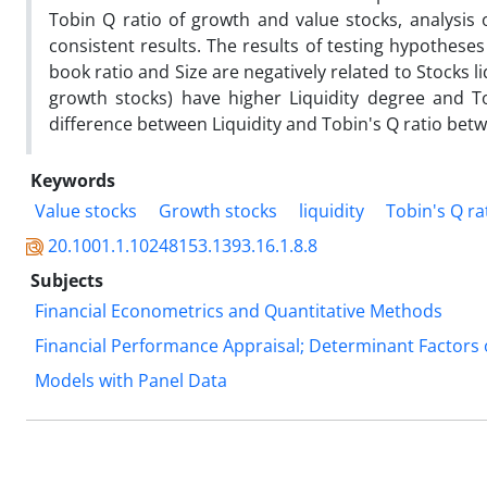
Tobin Q ratio of growth and value stocks, analysis 
consistent results. The results of testing hypothese
book ratio and Size are negatively related to Stocks l
growth stocks) have higher Liquidity degree and Tob
difference between Liquidity and Tobin's Q ratio betw
Keywords
Value stocks
Growth stocks
liquidity
Tobin's Q ra
20.1001.1.10248153.1393.16.1.8.8
Subjects
Financial Econometrics and Quantitative Methods
Financial Performance Appraisal; Determinant Factors 
Models with Panel Data