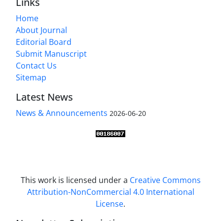
Links
Home
About Journal
Editorial Board
Submit Manuscript
Contact Us
Sitemap
Latest News
News & Announcements
2026-06-20
This work is licensed under a
Creative Commons
Attribution-NonCommercial 4.0 International
License
.