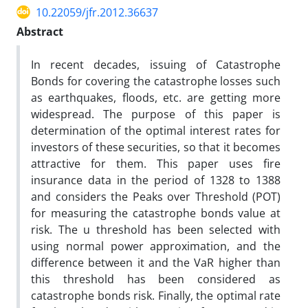
10.22059/jfr.2012.36637
Abstract
In recent decades, issuing of Catastrophe
Bonds for covering the catastrophe losses such
as earthquakes, floods, etc. are getting more
widespread. The purpose of this paper is
determination of the optimal interest rates for
investors of these securities, so that it becomes
attractive for them. This paper uses fire
insurance data in the period of 1328 to 1388
and considers the Peaks over Threshold (POT)
for measuring the catastrophe bonds value at
risk. The u threshold has been selected with
using normal power approximation, and the
difference between it and the VaR higher than
this threshold has been considered as
catastrophe bonds risk. Finally, the optimal rate