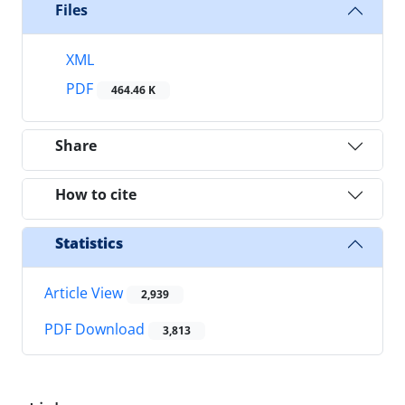
Files
XML
PDF
464.46 K
Share
How to cite
Statistics
Article View
2,939
PDF Download
3,813