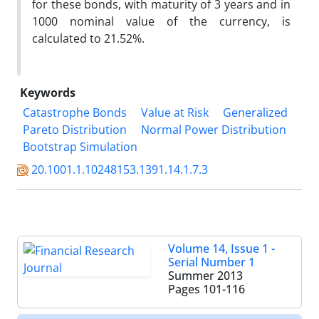
for these bonds, with maturity of 3 years and in
1000 nominal value of the currency, is
calculated to 21.52%.
Keywords
Catastrophe Bonds
Value at Risk
Generalized
Pareto Distribution
Normal Power Distribution
Bootstrap Simulation
20.1001.1.10248153.1391.14.1.7.3
Volume 14, Issue 1 -
Serial Number 1
Summer 2013
Pages
101-116