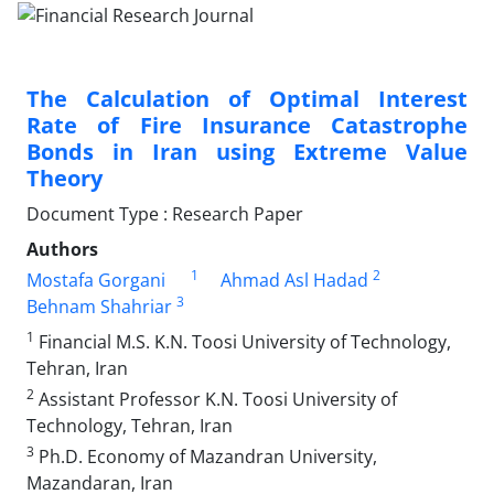
The Calculation of Optimal Interest
Rate of Fire Insurance Catastrophe
Bonds in Iran using Extreme Value
Theory
Document Type : Research Paper
Authors
1
2
Mostafa Gorgani
Ahmad Asl Hadad
3
Behnam Shahriar
1
Financial M.S. K.N. Toosi University of Technology,
Tehran, Iran
2
Assistant Professor K.N. Toosi University of
Technology, Tehran, Iran
3
Ph.D. Economy of Mazandran University,
Mazandaran, Iran