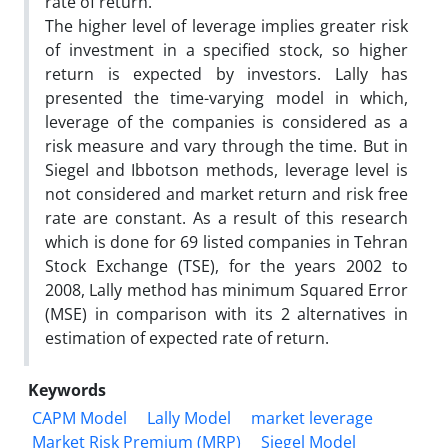
rate of return.
The higher level of leverage implies greater risk
of investment in a specified stock, so higher
return is expected by investors. Lally has
presented the time-varying model in which,
leverage of the companies is considered as a
risk measure and vary through the time. But in
Siegel and Ibbotson methods, leverage level is
not considered and market return and risk free
rate are constant. As a result of this research
which is done for 69 listed companies in Tehran
Stock Exchange (TSE), for the years 2002 to
2008, Lally method has minimum Squared Error
(MSE) in comparison with its 2 alternatives in
estimation of expected rate of return.
Keywords
CAPM Model
Lally Model
market leverage
Market Risk Premium (MRP)
Siegel Model