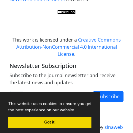
This work is licensed under a
Creative Commons
Attribution-NonCommercial 4.0 International
License
.
Newsletter Subscription
Subscribe to the journal newsletter and receive
the latest news and updates
Subscribe
This website uses cookies to ensure you get
the best experience on our website.
Got it!
Journal management system.
designed by
sinaweb