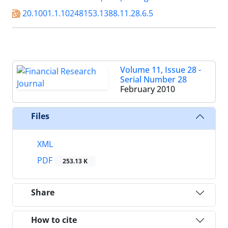
20.1001.1.10248153.1388.11.28.6.5
Volume 11, Issue 28 -
Serial Number 28
February 2010
Files
XML
PDF
253.13 K
Share
How to cite