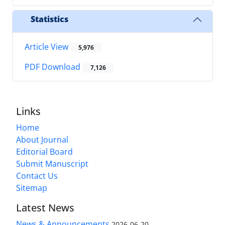
Statistics
Article View
5,976
PDF Download
7,126
Links
Home
About Journal
Editorial Board
Submit Manuscript
Contact Us
Sitemap
Latest News
News & Announcements
2026-06-20