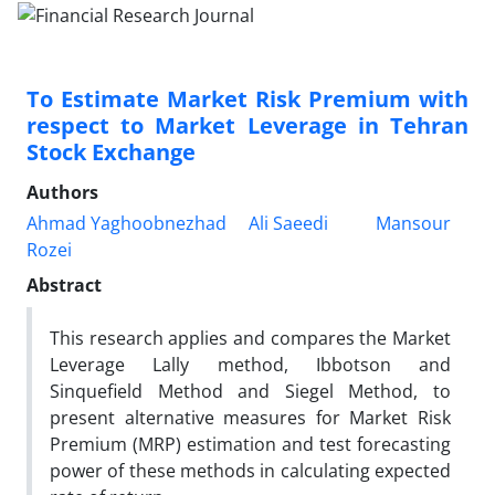
To Estimate Market Risk Premium with
respect to Market Leverage in Tehran
Stock Exchange
Authors
Ahmad Yaghoobnezhad
Ali Saeedi
Mansour
Rozei
Abstract
This research applies and compares the Market
Leverage Lally method, Ibbotson and
Sinquefield Method and Siegel Method, to
present alternative measures for Market Risk
Premium (MRP) estimation and test forecasting
power of these methods in calculating expected