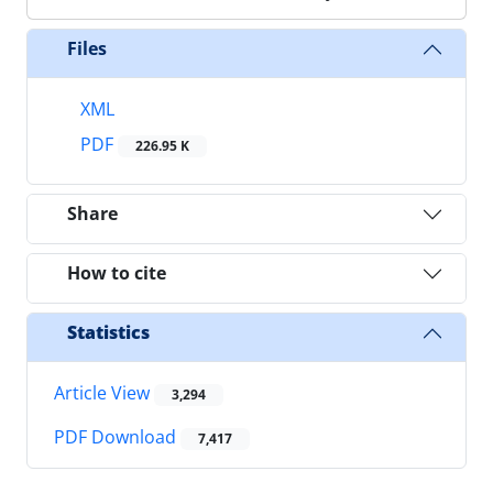
Files
XML
PDF
226.95 K
Share
How to cite
Statistics
Article View
3,294
PDF Download
7,417