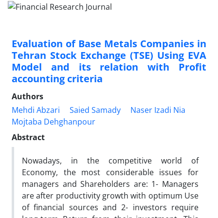
Evaluation of Base Metals Companies in
Tehran Stock Exchange (TSE) Using EVA
Model and its relation with Profit
accounting criteria
Authors
Mehdi Abzari
Saied Samady
Naser Izadi Nia
Mojtaba Dehghanpour
Abstract
Nowadays, in the competitive world of
Economy, the most considerable issues for
managers and Shareholders are: 1- Managers
are after productivity growth with optimum Use
of financial sources and 2- investors require