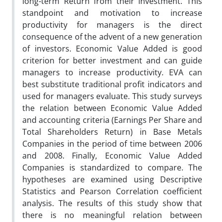
long-term Return from their investment. This
standpoint and motivation to increase
productivity for managers is the direct
consequence of the advent of a new generation
of investors. Economic Value Added is good
criterion for better investment and can guide
managers to increase productivity. EVA can
best substitute traditional profit indicators and
used for managers evaluate. This study surveys
the relation between Economic Value Added
and accounting criteria (Earnings Per Share and
Total Shareholders Return) in Base Metals
Companies in the period of time between 2006
and 2008. Finally, Economic Value Added
Companies is standardized to compare. The
hypotheses are examined using Descriptive
Statistics and Pearson Correlation coefficient
analysis. The results of this study show that
there is no meaningful relation between