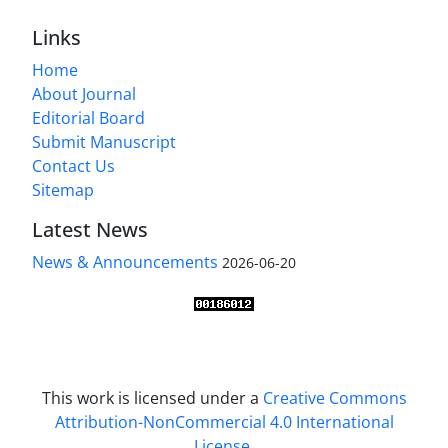
Links
Home
About Journal
Editorial Board
Submit Manuscript
Contact Us
Sitemap
Latest News
News & Announcements
2026-06-20
This work is licensed under a
Creative Commons
Attribution-NonCommercial 4.0 International
License
.