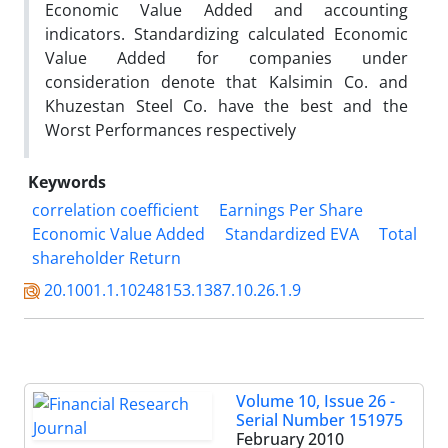
Economic Value Added and accounting
indicators. Standardizing calculated Economic
Value Added for companies under
consideration denote that Kalsimin Co. and
Khuzestan Steel Co. have the best and the
Worst Performances respectively
Keywords
correlation coefficient
Earnings Per Share
Economic Value Added
Standardized EVA
Total
shareholder Return
20.1001.1.10248153.1387.10.26.1.9
Volume 10, Issue 26 -
Serial Number 151975
February 2010