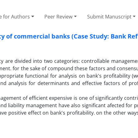
e for Authors
Peer Review
Submit Manuscript
lity of commercial banks (Case Study: Bank Re
ity are divided into two categories: controllable manageme
ment. for the sake of compound these factors and consensu
ppropriate functional for analysis on bank's profitability (
nd analysis for determinants and effective factors of profi
nagement of efficient expensive is one of significantly contr
and liability management have also significant afected for pro
 positive effect on bank's profitability. on the other ways,