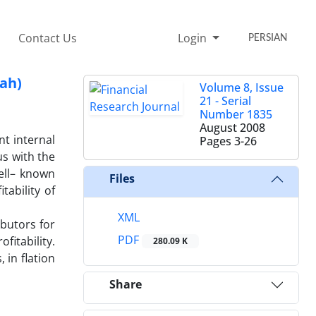
Contact Us
Login
PERSIAN
fah)
Volume 8, Issue
21 - Serial
Number 1835
August 2008
nt internal
Pages
3-26
s with the
well– known
Files
tability of
XML
ibutors for
PDF
fitability.
280.09 K
 in flation
Share