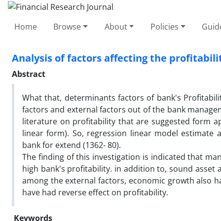
Home
Browse
About
Policies
Guid
Analysis of factors affecting the profitabi
Abstract
What that, determinants factors of bank's Profitabil
factors and external factors out of the bank manage
literature on profitability that are suggested form a
linear form). So, regression linear model estimate a
bank for extend (1362- 80).
The finding of this investigation is indicated that ma
high bank's profitability. in addition to, sound asset 
among the external factors, economic growth also have
have had reverse effect on profitability.
Keywords