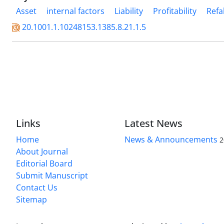
Asset
internal factors
Liability
Profitability
Refa
20.1001.1.10248153.1385.8.21.1.5
Links
Latest News
Home
News & Announcements
2
About Journal
Editorial Board
Submit Manuscript
Contact Us
Sitemap