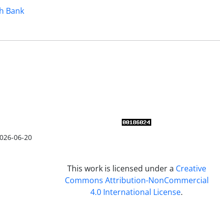
h Bank
026-06-20
This work is licensed under a
Creative
Commons Attribution-NonCommercial
4.0 International License
.