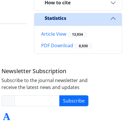
How to cite
Statistics
Article View
13,934
PDF Download
8,930
Newsletter Subscription
Subscribe to the journal newsletter and
receive the latest news and updates
Subscribe