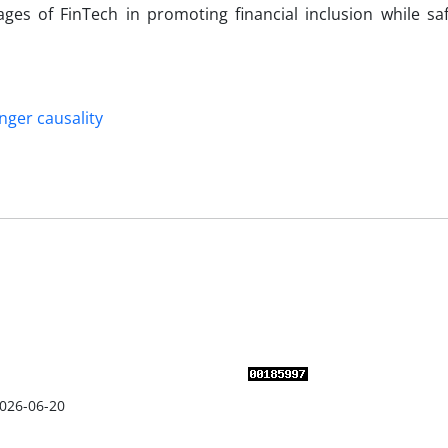
ages of FinTech in promoting financial inclusion while sa
nger causality
026-06-20