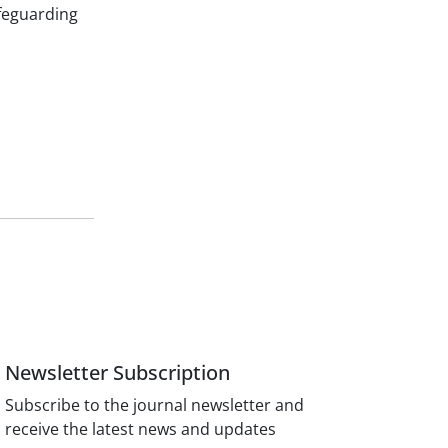
feguarding
Newsletter Subscription
Subscribe to the journal newsletter and
receive the latest news and updates