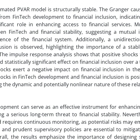
stimated PVAR model is structurally stable. The Granger caus
from FinTech development to financial inclusion, indicati
nificant role in enhancing access to financial services. M
een FinTech and financial stability, suggesting a mutual 
ence of the financial system. Additionally, a unidirectio
clusion is observed, highlighting the importance of a stabl
. The impulse response analysis shows that positive shocks
 statistically significant effect on financial inclusion over a
ocks exert a negative impact on financial inclusion in th
hocks in FinTech development and financial inclusion is posi
ng the dynamic and potentially nonlinear nature of these rel
elopment can serve as an effective instrument for enhancin
g a serious long-term threat to financial stability. Nevert
and requires continuous monitoring, as potential risks may 
and prudent supervisory policies are essential to mitigate
erall, the results emphasize the importance of designing