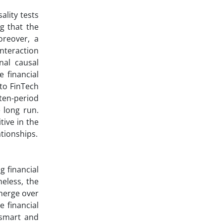
ality tests
ng that the
oreover, a
interaction
nal causal
e financial
 to FinTech
 ten-period
e long run.
tive in the
ationships.
g financial
heless, the
emerge over
 financial
 smart and