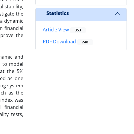
 stability,
Statistics
stigate the
n a dynamic
 financial
Article View
353
mprove the
PDF Download
248
ynamic and
r to model
 at the 5%
ted as one
king system
uch as the
 index was
 financial
ity tests,