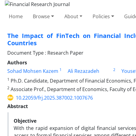
Home
Browse
About
Policies
Guid
The Impact of FinTech on Financial Incl
Countries
Document Type : Research Paper
Authors
1
2
Sohad Mohsen Kazem
Ali Rezazadeh
Youse
1
Ph.D. Candidate, Department of Financial Economics, F
2
Associate Prof., Department of Economics, Faculty of 
10.22059/frj.2025.387002.1007676
Abstract
Objective
With the rapid expansion of digital financial servic
access to formal financial services among different s