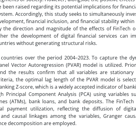
been raised regarding its potential implications for financial
system. Accordingly, this study seeks to simultaneously inve
opment, financial inclusion, and financial stability withi
y the direction and magnitude of the effects of FinTech on
ether the development of digital financial services can i
ntries without generating structural risks.
 countries over the period 2004–2023. To capture the d
nel Vector Autoregression (PVAR) model is utilized. Prio
nd the results confirm that all variables are stationary
riteria, the optimal lag length of the PVAR model is selec
banking Z-score, which is a widely accepted indicator of ban
ough Principal Component Analysis (PCA) using variables s
es (ATMs), bank loans, and bank deposits. The FinTech
payment utilization, reflecting the diffusion of digital
 and causal linkages among the variables, Granger causal
ance decomposition are employed.