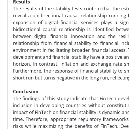
Results
The results of the stability tests confirm that the e
reveal a unidirectional causal relationship running 
expansion of digital financial services plays a sig
bidirectional causal relationship is identified betw
between digital financial innovation and the resili
relationship from financial stability to financial in
environment in facilitating broader financial access
development and financial stability have a positive and
horizon. In contrast, inflation and exchange rate sh
Furthermore, the response of financial stability to s
short run but turns negative in the long run, reflecti
Conclusion
The findings of this study indicate that FinTech dev
inclusion in developing countries without constitutin
impact of FinTech on financial stability is dynamic 
time. Therefore, appropriate regulatory frameworks 
risks while maximizing the benefits of FinTech. Ov