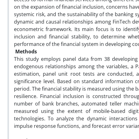
on the expansion of financial inclusion, concerns have 
systemic risk, and the sustainability of the banking 
dynamic and causal relationships among FinTech devel
econometric framework. Its main focus is to identif
inclusion and financial stability, to determine wh
performance of the financial system in developing cou
Methods
This study employs panel data from 38 developing
endogenous relationships among the variables, a Pa
estimation, panel unit root tests are conducted, a
significance level. Based on standard information c
period. The financial stability is measured using the 
resilience. Financial inclusion is constructed thr
number of bank branches, automated teller machin
measured using the extent of mobile-based digital 
technologies. To analyze the dynamic interactions
impulse response functions, and forecast error vari