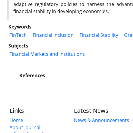
adaptive regulatory policies to harness the advant
financial stability in developing economies.
Keywords
FinTech
Financial Inclusion
Financial Stability
Gra
Subjects
Financial Markets and Institutions
References
Links
Latest News
Home
News & Announcements
2
About Journal