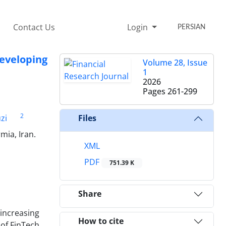
Contact Us
Login
PERSIAN
eveloping
Volume 28, Issue
1
2026
Pages
261-299
2
zi
Files
mia, Iran.
XML
PDF
751.39 K
Share
 increasing
How to cite
 of FinTech