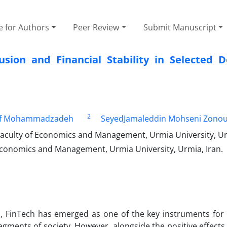
e for Authors
Peer Review
Submit Manuscript
usion and Financial Stability in Selected D
2
f Mohammadzadeh
SeyedJamaleddin Mohseni Zonou
aculty of Economics and Management, Urmia University, Ur
Economics and Management, Urmia University, Urmia, Iran.
es, FinTech has emerged as one of the key instruments for
egments of society. However, alongside the positive effects