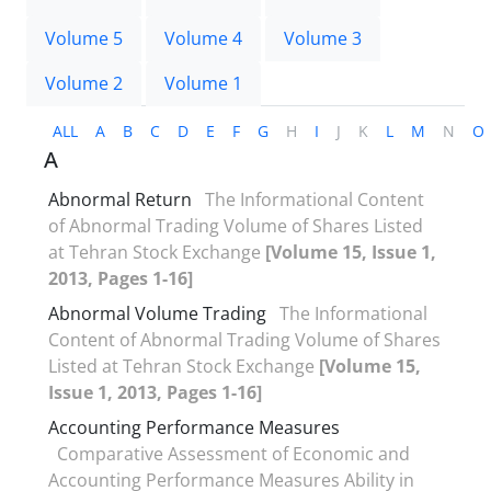
Volume 5
Volume 4
Volume 3
Volume 2
Volume 1
ALL
A
B
C
D
E
F
G
H
I
J
K
L
M
N
O
A
Abnormal Return
The Informational Content
of Abnormal Trading Volume of Shares Listed
at Tehran Stock Exchange
[Volume 15, Issue 1,
2013, Pages 1-16]
Abnormal Volume Trading
The Informational
Content of Abnormal Trading Volume of Shares
Listed at Tehran Stock Exchange
[Volume 15,
Issue 1, 2013, Pages 1-16]
Accounting Performance Measures
Comparative Assessment of Economic and
Accounting Performance Measures Ability in