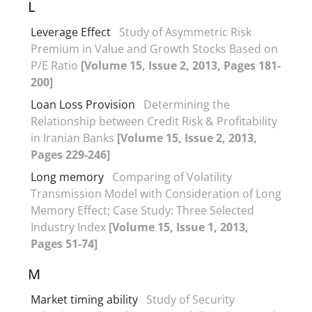
L
Leverage Effect
Study of Asymmetric Risk
Premium in Value and Growth Stocks Based on
P/E Ratio
[Volume 15, Issue 2, 2013, Pages 181-
200]
Loan Loss Provision
Determining the
Relationship between Credit Risk & Profitability
in Iranian Banks
[Volume 15, Issue 2, 2013,
Pages 229-246]
Long memory
Comparing of Volatility
Transmission Model with Consideration of Long
Memory Effect; Case Study: Three Selected
Industry Index
[Volume 15, Issue 1, 2013,
Pages 51-74]
M
Market timing ability
Study of Security