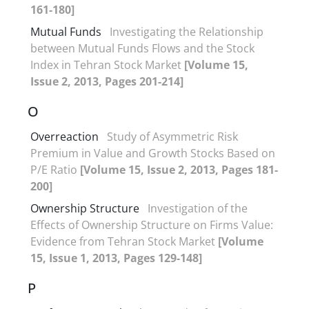
161-180]
Mutual Funds
Investigating the Relationship
between Mutual Funds Flows and the Stock
Index in Tehran Stock Market
[Volume 15,
Issue 2, 2013, Pages 201-214]
O
Overreaction
Study of Asymmetric Risk
Premium in Value and Growth Stocks Based on
P/E Ratio
[Volume 15, Issue 2, 2013, Pages 181-
200]
Ownership Structure
Investigation of the
Effects of Ownership Structure on Firms Value:
Evidence from Tehran Stock Market
[Volume
15, Issue 1, 2013, Pages 129-148]
P