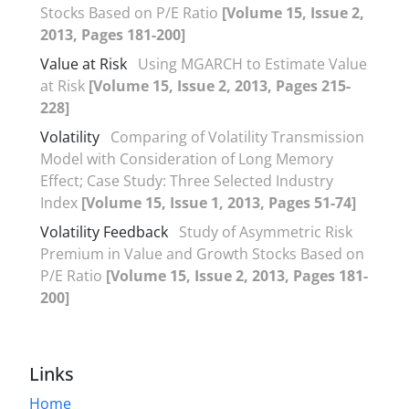
Stocks Based on P/E Ratio
[Volume 15, Issue 2,
2013, Pages 181-200]
Value at Risk
Using MGARCH to Estimate Value
at Risk
[Volume 15, Issue 2, 2013, Pages 215-
228]
Volatility
Comparing of Volatility Transmission
Model with Consideration of Long Memory
Effect; Case Study: Three Selected Industry
Index
[Volume 15, Issue 1, 2013, Pages 51-74]
Volatility Feedback
Study of Asymmetric Risk
Premium in Value and Growth Stocks Based on
P/E Ratio
[Volume 15, Issue 2, 2013, Pages 181-
200]
Links
Home