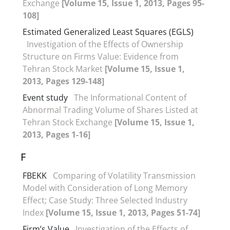
Exchange
[Volume 15, Issue 1, 2013, Pages 95-
108]
Estimated Generalized Least Squares (EGLS)
Investigation of the Effects of Ownership
Structure on Firms Value: Evidence from
Tehran Stock Market
[Volume 15, Issue 1,
2013, Pages 129-148]
Event study
The Informational Content of
Abnormal Trading Volume of Shares Listed at
Tehran Stock Exchange
[Volume 15, Issue 1,
2013, Pages 1-16]
F
FBEKK
Comparing of Volatility Transmission
Model with Consideration of Long Memory
Effect; Case Study: Three Selected Industry
Index
[Volume 15, Issue 1, 2013, Pages 51-74]
Firm’s Value
Investigation of the Effects of