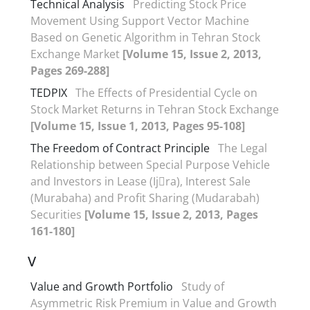
Technical Analysis
Predicting Stock Price
Movement Using Support Vector Machine
Based on Genetic Algorithm in Tehran Stock
Exchange Market
[Volume 15, Issue 2, 2013,
Pages 269-288]
TEDPIX
The Effects of Presidential Cycle on
Stock Market Returns in Tehran Stock Exchange
[Volume 15, Issue 1, 2013, Pages 95-108]
The Freedom of Contract Principle
The Legal
Relationship between Special Purpose Vehicle
and Investors in Lease (Ij􀆗ra), Interest Sale
(Murabaha) and Profit Sharing (Mudarabah)
Securities
[Volume 15, Issue 2, 2013, Pages
161-180]
V
Value and Growth Portfolio
Study of
Asymmetric Risk Premium in Value and Growth