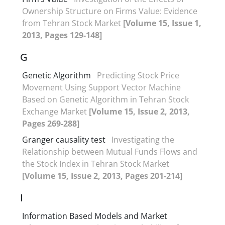
Ownership Structure on Firms Value: Evidence
from Tehran Stock Market
[Volume 15, Issue 1,
2013, Pages 129-148]
G
Genetic Algorithm
Predicting Stock Price
Movement Using Support Vector Machine
Based on Genetic Algorithm in Tehran Stock
Exchange Market
[Volume 15, Issue 2, 2013,
Pages 269-288]
Granger causality test
Investigating the
Relationship between Mutual Funds Flows and
the Stock Index in Tehran Stock Market
[Volume 15, Issue 2, 2013, Pages 201-214]
I
Information Based Models and Market