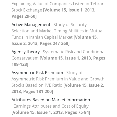
Explaining Value of Companies Listed in Tehran
Stock Exchange
[Volume 15, Issue 1, 2013,
Pages 29-50]
Active Management
Study of Security
Selection and Market Timing Abilities in Mutual
Funds in Iranian Capital Market
[Volume 15,
Issue 2, 2013, Pages 247-268]
Agency theory
Systematic Risk and Conditional
Conservatism
[Volume 15, Issue 1, 2013, Pages
109-128]
Asymmetric Risk Premium
Study of
Asymmetric Risk Premium in Value and Growth
Stocks Based on P/E Ratio
[Volume 15, Issue 2,
2013, Pages 181-200]
Attributes Based on Market Information
Earnings Attributes and Cost of Equity
[Volume 15, Issue 1, 2013, Pages 75-94]