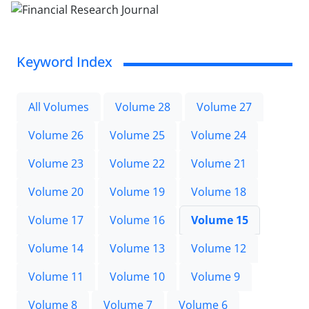
Keyword Index
All Volumes
Volume 28
Volume 27
Volume 26
Volume 25
Volume 24
Volume 23
Volume 22
Volume 21
Volume 20
Volume 19
Volume 18
Volume 17
Volume 16
Volume 15
Volume 14
Volume 13
Volume 12
Volume 11
Volume 10
Volume 9
Volume 8
Volume 7
Volume 6