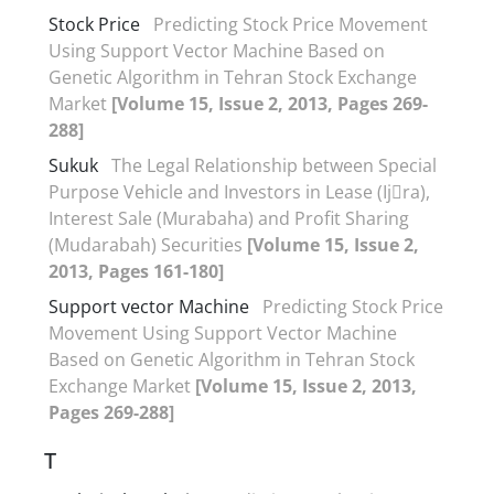
Stock Price
Predicting Stock Price Movement
Using Support Vector Machine Based on
Genetic Algorithm in Tehran Stock Exchange
Market
[Volume 15, Issue 2, 2013, Pages 269-
288]
Sukuk
The Legal Relationship between Special
Purpose Vehicle and Investors in Lease (Ij􀆗ra),
Interest Sale (Murabaha) and Profit Sharing
(Mudarabah) Securities
[Volume 15, Issue 2,
2013, Pages 161-180]
Support vector Machine
Predicting Stock Price
Movement Using Support Vector Machine
Based on Genetic Algorithm in Tehran Stock
Exchange Market
[Volume 15, Issue 2, 2013,
Pages 269-288]
T