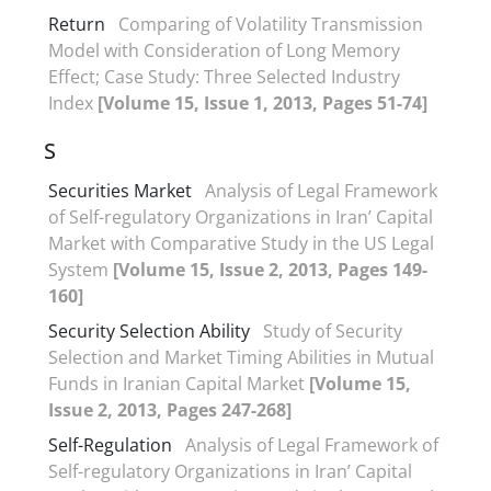
Return
Comparing of Volatility Transmission
Model with Consideration of Long Memory
Effect; Case Study: Three Selected Industry
Index
[Volume 15, Issue 1, 2013, Pages 51-74]
S
Securities Market
Analysis of Legal Framework
of Self-regulatory Organizations in Iran’ Capital
Market with Comparative Study in the US Legal
System
[Volume 15, Issue 2, 2013, Pages 149-
160]
Security Selection Ability
Study of Security
Selection and Market Timing Abilities in Mutual
Funds in Iranian Capital Market
[Volume 15,
Issue 2, 2013, Pages 247-268]
Self-Regulation
Analysis of Legal Framework of
Self-regulatory Organizations in Iran’ Capital