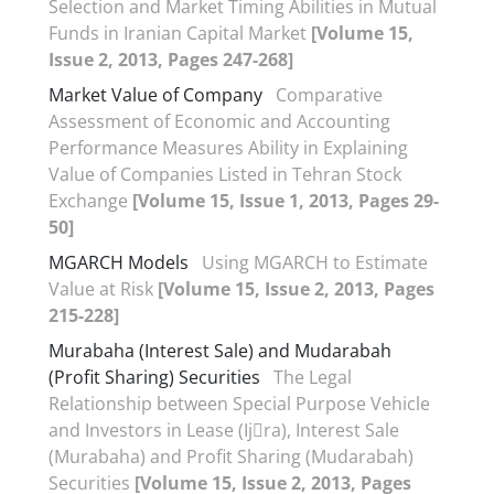
Selection and Market Timing Abilities in Mutual
Funds in Iranian Capital Market
[Volume 15,
Issue 2, 2013, Pages 247-268]
Market Value of Company
Comparative
Assessment of Economic and Accounting
Performance Measures Ability in Explaining
Value of Companies Listed in Tehran Stock
Exchange
[Volume 15, Issue 1, 2013, Pages 29-
50]
MGARCH Models
Using MGARCH to Estimate
Value at Risk
[Volume 15, Issue 2, 2013, Pages
215-228]
Murabaha (Interest Sale) and Mudarabah
(Profit Sharing) Securities
The Legal
Relationship between Special Purpose Vehicle
and Investors in Lease (Ij􀆗ra), Interest Sale
(Murabaha) and Profit Sharing (Mudarabah)
Securities
[Volume 15, Issue 2, 2013, Pages