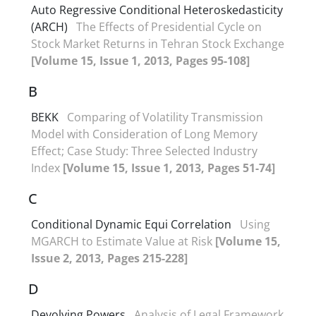
Auto Regressive Conditional Heteroskedasticity
(ARCH)
The Effects of Presidential Cycle on
Stock Market Returns in Tehran Stock Exchange
[Volume 15, Issue 1, 2013, Pages 95-108]
B
BEKK
Comparing of Volatility Transmission
Model with Consideration of Long Memory
Effect; Case Study: Three Selected Industry
Index
[Volume 15, Issue 1, 2013, Pages 51-74]
C
Conditional Dynamic Equi Correlation
Using
MGARCH to Estimate Value at Risk
[Volume 15,
Issue 2, 2013, Pages 215-228]
D
Devolving Powers
Analysis of Legal Framework