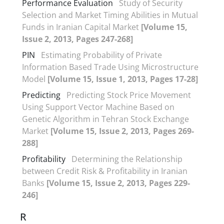
Performance Evaluation
Study of Security
Selection and Market Timing Abilities in Mutual
Funds in Iranian Capital Market
[Volume 15,
Issue 2, 2013, Pages 247-268]
PIN
Estimating Probability of Private
Information Based Trade Using Microstructure
Model
[Volume 15, Issue 1, 2013, Pages 17-28]
Predicting
Predicting Stock Price Movement
Using Support Vector Machine Based on
Genetic Algorithm in Tehran Stock Exchange
Market
[Volume 15, Issue 2, 2013, Pages 269-
288]
Profitability
Determining the Relationship
between Credit Risk & Profitability in Iranian
Banks
[Volume 15, Issue 2, 2013, Pages 229-
246]
R