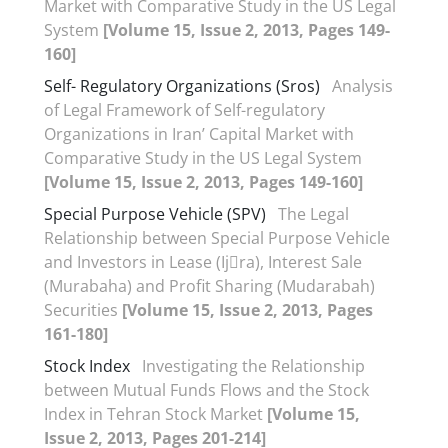
Market with Comparative Study in the US Legal
System
[Volume 15, Issue 2, 2013, Pages 149-
160]
Self- Regulatory Organizations (Sros)
Analysis
of Legal Framework of Self-regulatory
Organizations in Iran’ Capital Market with
Comparative Study in the US Legal System
[Volume 15, Issue 2, 2013, Pages 149-160]
Special Purpose Vehicle (SPV)
The Legal
Relationship between Special Purpose Vehicle
and Investors in Lease (Ij􀆗ra), Interest Sale
(Murabaha) and Profit Sharing (Mudarabah)
Securities
[Volume 15, Issue 2, 2013, Pages
161-180]
Stock Index
Investigating the Relationship
between Mutual Funds Flows and the Stock
Index in Tehran Stock Market
[Volume 15,
Issue 2, 2013, Pages 201-214]