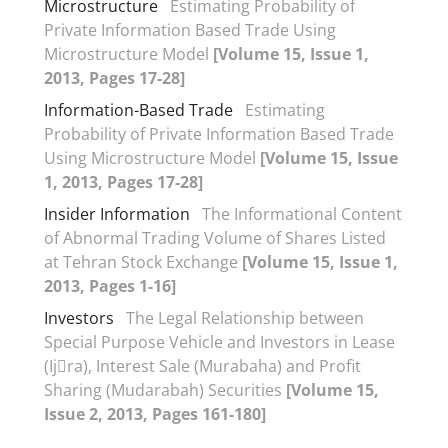
Microstructure
Estimating Probability of
Private Information Based Trade Using
Microstructure Model
[Volume 15, Issue 1,
2013, Pages 17-28]
Information-Based Trade
Estimating
Probability of Private Information Based Trade
Using Microstructure Model
[Volume 15, Issue
1, 2013, Pages 17-28]
Insider Information
The Informational Content
of Abnormal Trading Volume of Shares Listed
at Tehran Stock Exchange
[Volume 15, Issue 1,
2013, Pages 1-16]
Investors
The Legal Relationship between
Special Purpose Vehicle and Investors in Lease
(Ij􀆗ra), Interest Sale (Murabaha) and Profit
Sharing (Mudarabah) Securities
[Volume 15,
Issue 2, 2013, Pages 161-180]