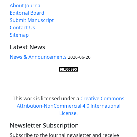
About Journal
Editorial Board
Submit Manuscript
Contact Us
Sitemap
Latest News
News & Announcements
2026-06-20
This work is licensed under a
Creative Commons
Attribution-NonCommercial 4.0 International
License
.
Newsletter Subscription
Subscribe to the journal newsletter and receive