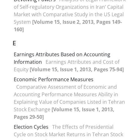
of Self-regulatory Organizations in Iran’ Capital
Market with Comparative Study in the US Legal
System
[Volume 15, Issue 2, 2013, Pages 149-
160]
E
Earnings Attributes Based on Accounting
Information
Earnings Attributes and Cost of
Equity
[Volume 15, Issue 1, 2013, Pages 75-94]
Economic Performance Measures
Comparative Assessment of Economic and
Accounting Performance Measures Ability in
Explaining Value of Companies Listed in Tehran
Stock Exchange
[Volume 15, Issue 1, 2013,
Pages 29-50]
Election Cycles
The Effects of Presidential
Cycle on Stock Market Returns in Tehran Stock