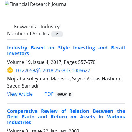
Keywords =
Industry
Number of Articles:
2
Industry Based on Style Investing and Retail
Investors
Volume 19, Issue 4, 2017, Pages
557-578
10.22059/jfr.2018.253837.1006627
Mojtaba Soleymani Mareshk, Seyed Abbas Hashemi,
Saeed Samadi
PDF
View Article
460.61 K
Comparative Review of Relation Between the
Debt Ratio and Return on Assets in Various
Industries
Volume 8, Issue 22, January 2008