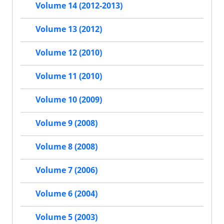
Volume 14 (2012-2013)
Volume 13 (2012)
Volume 12 (2010)
Volume 11 (2010)
Volume 10 (2009)
Volume 9 (2008)
Volume 8 (2008)
Volume 7 (2006)
Volume 6 (2004)
Volume 5 (2003)