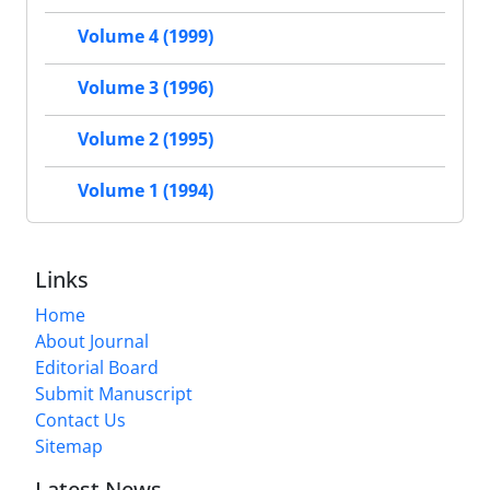
Volume 4 (1999)
Volume 3 (1996)
Volume 2 (1995)
Volume 1 (1994)
Links
Home
About Journal
Editorial Board
Submit Manuscript
Contact Us
Sitemap
Latest News