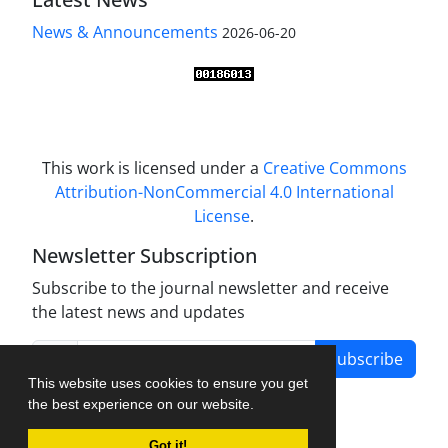
News & Announcements
2026-06-20
This work is licensed under a
Creative Commons
Attribution-NonCommercial 4.0 International
License
.
Newsletter Subscription
Subscribe to the journal newsletter and receive
the latest news and updates
Subscribe
This website uses cookies to ensure you get
the best experience on our website.
Got it!