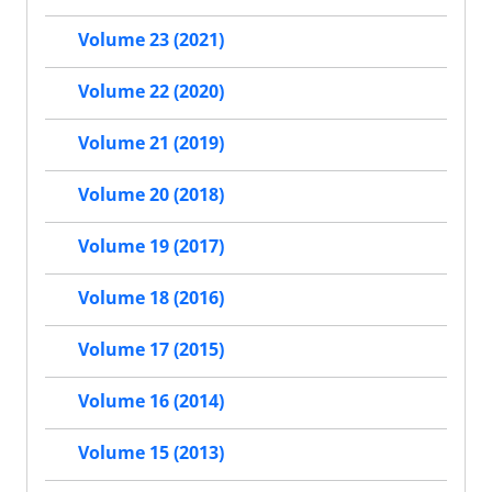
Volume 23 (2021)
Volume 22 (2020)
Volume 21 (2019)
Volume 20 (2018)
Volume 19 (2017)
Volume 18 (2016)
Volume 17 (2015)
Volume 16 (2014)
Volume 15 (2013)