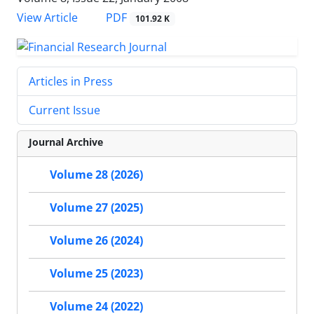
PDF
View Article
101.92 K
Articles in Press
Current Issue
Journal Archive
Volume 28 (2026)
Volume 27 (2025)
Volume 26 (2024)
Volume 25 (2023)
Volume 24 (2022)