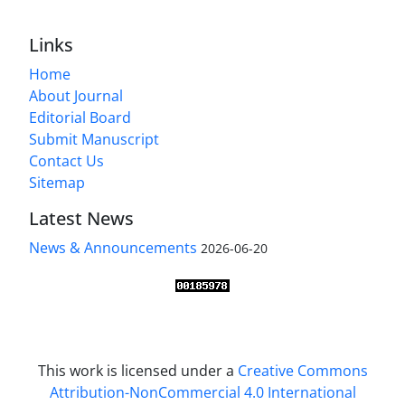
Links
Home
About Journal
Editorial Board
Submit Manuscript
Contact Us
Sitemap
Latest News
News & Announcements
2026-06-20
This work is licensed under a
Creative Commons
Attribution-NonCommercial 4.0 International