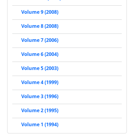
Volume 9 (2008)
Volume 8 (2008)
Volume 7 (2006)
Volume 6 (2004)
Volume 5 (2003)
Volume 4 (1999)
Volume 3 (1996)
Volume 2 (1995)
Volume 1 (1994)