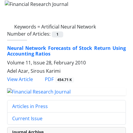
Keywords =
Artificial Neural Network
Number of Articles:
1
Neural Network Forecasts of Stock Return Using
Accounting Ratios
Volume 11, Issue 28, February 2010
Adel Azar, Sirous Karimi
PDF
View Article
454.71 K
Articles in Press
Current Issue
Journal Archive