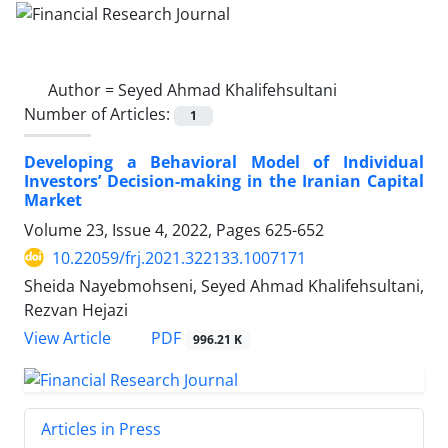
Author =
Seyed Ahmad Khalifehsultani
Number of Articles:
1
Developing a Behavioral Model of Individual
Investors’ Decision-making in the Iranian Capital
Market
Volume 23, Issue 4, 2022, Pages
625-652
10.22059/frj.2021.322133.1007171
Sheida Nayebmohseni, Seyed Ahmad Khalifehsultani,
Rezvan Hejazi
PDF
View Article
996.21 K
Articles in Press