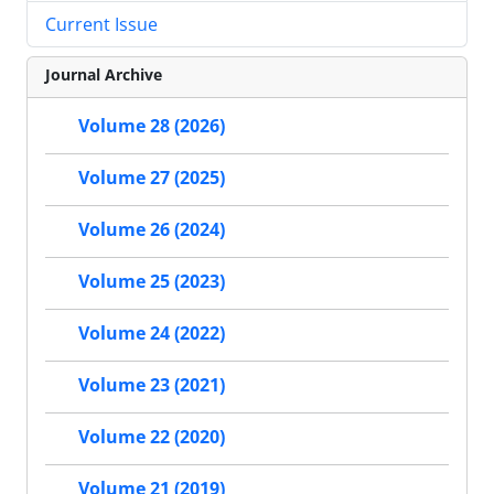
Current Issue
Journal Archive
Volume 28 (2026)
Volume 27 (2025)
Volume 26 (2024)
Volume 25 (2023)
Volume 24 (2022)
Volume 23 (2021)
Volume 22 (2020)
Volume 21 (2019)