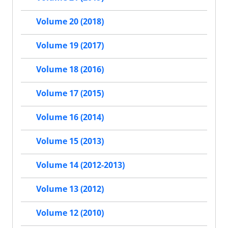
Volume 20 (2018)
Volume 19 (2017)
Volume 18 (2016)
Volume 17 (2015)
Volume 16 (2014)
Volume 15 (2013)
Volume 14 (2012-2013)
Volume 13 (2012)
Volume 12 (2010)