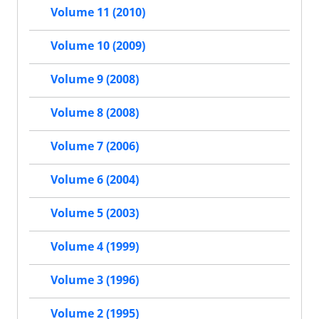
Volume 11 (2010)
Volume 10 (2009)
Volume 9 (2008)
Volume 8 (2008)
Volume 7 (2006)
Volume 6 (2004)
Volume 5 (2003)
Volume 4 (1999)
Volume 3 (1996)
Volume 2 (1995)