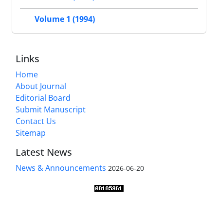
Volume 1 (1994)
Links
Home
About Journal
Editorial Board
Submit Manuscript
Contact Us
Sitemap
Latest News
News & Announcements
2026-06-20