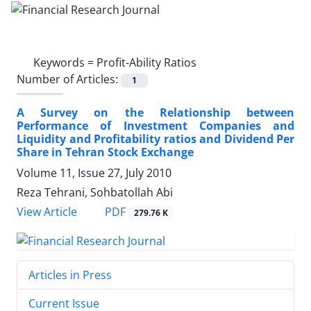
Keywords =
Profit-Ability Ratios
Number of Articles:
1
A Survey on the Relationship between
Performance of Investment Companies and
Liquidity and Profitability ratios and Dividend Per
Share in Tehran Stock Exchange
Volume 11, Issue 27, July 2010
Reza Tehrani, Sohbatollah Abi
PDF
View Article
279.76 K
Articles in Press
Current Issue