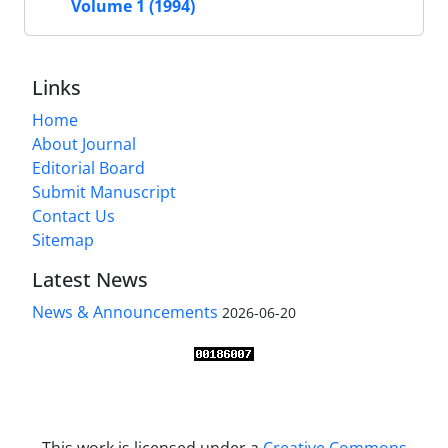
Volume 1 (1994)
Links
Home
About Journal
Editorial Board
Submit Manuscript
Contact Us
Sitemap
Latest News
News & Announcements
2026-06-20
This work is licensed under a
Creative Commons