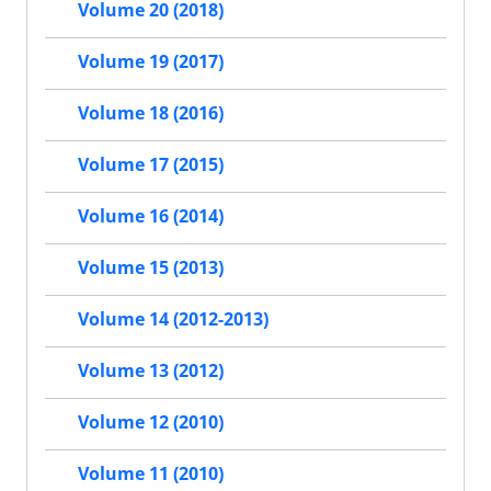
Volume 20 (2018)
Volume 19 (2017)
Volume 18 (2016)
Volume 17 (2015)
Volume 16 (2014)
Volume 15 (2013)
Volume 14 (2012-2013)
Volume 13 (2012)
Volume 12 (2010)
Volume 11 (2010)