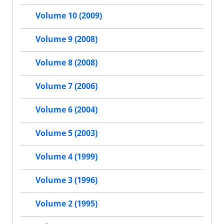
Volume 10 (2009)
Volume 9 (2008)
Volume 8 (2008)
Volume 7 (2006)
Volume 6 (2004)
Volume 5 (2003)
Volume 4 (1999)
Volume 3 (1996)
Volume 2 (1995)