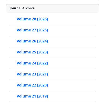
Journal Archive
Volume 28 (2026)
Volume 27 (2025)
Volume 26 (2024)
Volume 25 (2023)
Volume 24 (2022)
Volume 23 (2021)
Volume 22 (2020)
Volume 21 (2019)