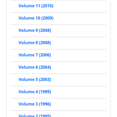
Volume 11 (2010)
Volume 10 (2009)
Volume 9 (2008)
Volume 8 (2008)
Volume 7 (2006)
Volume 6 (2004)
Volume 5 (2003)
Volume 4 (1999)
Volume 3 (1996)
Volume 2 (1995)