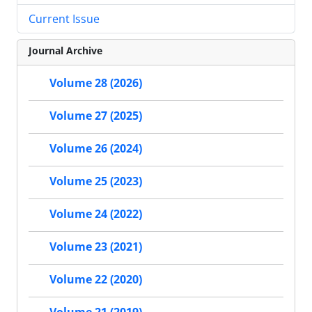
Current Issue
Journal Archive
Volume 28 (2026)
Volume 27 (2025)
Volume 26 (2024)
Volume 25 (2023)
Volume 24 (2022)
Volume 23 (2021)
Volume 22 (2020)