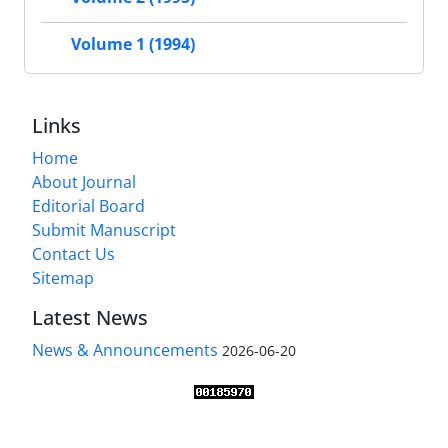
Volume 1 (1994)
Links
Home
About Journal
Editorial Board
Submit Manuscript
Contact Us
Sitemap
Latest News
News & Announcements
2026-06-20