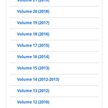
Volume 21 (2019)
Volume 20 (2018)
Volume 19 (2017)
Volume 18 (2016)
Volume 17 (2015)
Volume 16 (2014)
Volume 15 (2013)
Volume 14 (2012-2013)
Volume 13 (2012)
Volume 12 (2010)