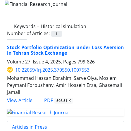
Keywords =
Historical simulation
Number of Articles:
1
Stock Portfolio Optimization under Loss Aversion
in Tehran Stock Exchange
Volume 27, Issue 4, 2025, Pages
799-826
10.22059/frj.2025.370550.1007553
Mohammad Hassan Ebrahimi Sarve Olya, Moslem
Peymani Foroushany, Amir Hossein Erza, Ghasemali
Jamali
PDF
View Article
598.51 K
Articles in Press