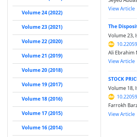
Seyed Abbas
View Article
Volume 24 (2022)
The Disposi
Volume 23 (2021)
Volume 23, I
Volume 22 (2020)
10.22059
Ali Ebrahim
Volume 21 (2019)
View Article
Volume 20 (2018)
STOCK PRI
Volume 19 (2017)
Volume 18, I
10.22059
Volume 18 (2016)
Farrokh Bar
Volume 17 (2015)
View Article
Volume 16 (2014)