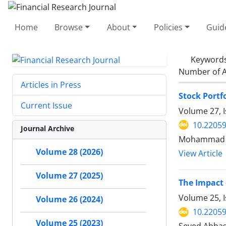
Home
Browse
About
Policies
Guid
Keyword
Number of A
Articles in Press
Stock Portf
Current Issue
Volume 27, I
10.22059
Journal Archive
Mohammad Ha
Volume 28 (2026)
View Article
Volume 27 (2025)
The Impact 
Volume 25, I
Volume 26 (2024)
10.22059
Volume 25 (2023)