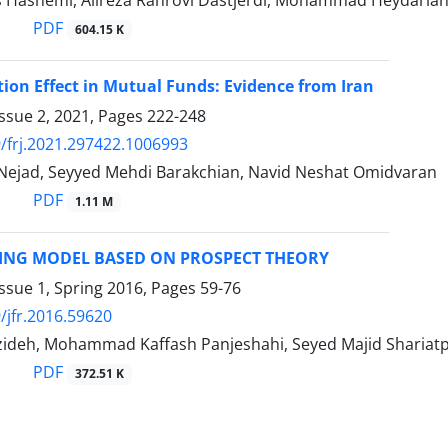
 Hashemi, Alireza Rahrovi Dastjerdi, Mohammad Heydaria
PDF
604.15 K
tion Effect in Mutual Funds: Evidence from Iran
ssue 2, 2021, Pages
222-248
/frj.2021.297422.1006993
 Nejad, Seyyed Mehdi Barakchian, Navid Neshat Omidvaran
PDF
1.11 M
CING MODEL BASED ON PROSPECT THEORY
ssue 1, Spring 2016, Pages
59-76
/jfr.2016.59620
zideh, Mohammad Kaffash Panjeshahi, Seyed Majid Sharia
PDF
372.51 K