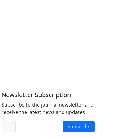
Newsletter Subscription
Subscribe to the journal newsletter and
receive the latest news and updates
Subscribe