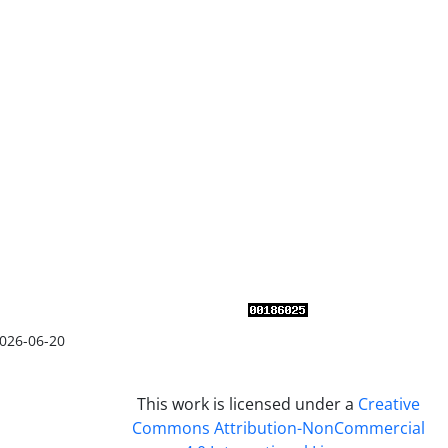
026-06-20
This work is licensed under a
Creative
Commons Attribution-NonCommercial