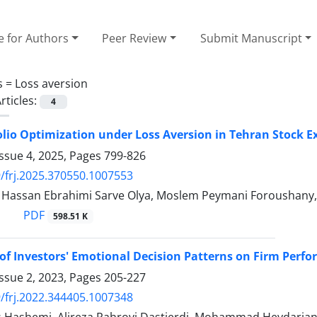
e for Authors
Peer Review
Submit Manuscript
s =
Loss aversion
rticles:
4
olio Optimization under Loss Aversion in Tehran Stock 
ssue 4, 2025, Pages
799-826
/frj.2025.370550.1007553
ssan Ebrahimi Sarve Olya, Moslem Peymani Foroushany, A
PDF
598.51 K
of Investors' Emotional Decision Patterns on Firm Perf
ssue 2, 2023, Pages
205-227
/frj.2022.344405.1007348