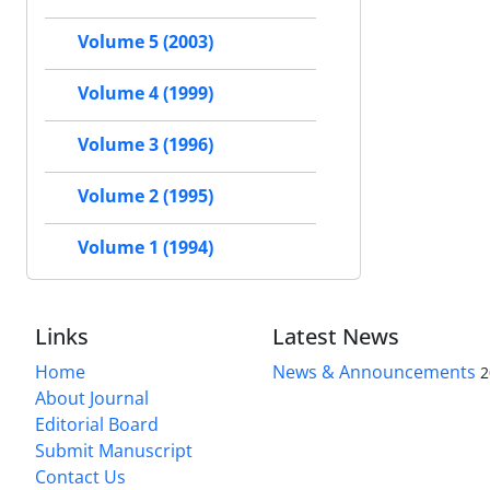
Volume 5 (2003)
Volume 4 (1999)
Volume 3 (1996)
Volume 2 (1995)
Volume 1 (1994)
Links
Latest News
Home
News & Announcements
2
About Journal
Editorial Board
Submit Manuscript
Contact Us