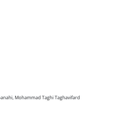
n
tpanahi, Mohammad Taghi Taghavifard