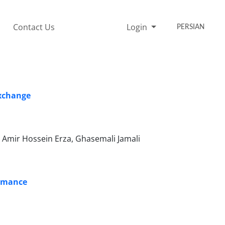
Contact Us
Login
PERSIAN
Exchange
mir Hossein Erza, Ghasemali Jamali
ormance