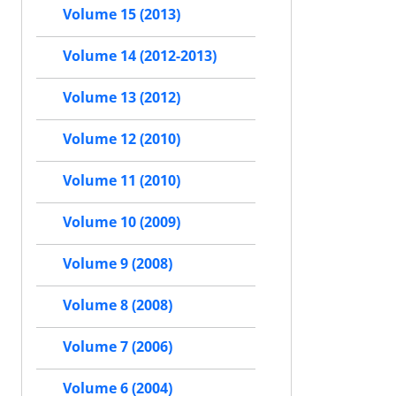
Volume 15 (2013)
Volume 14 (2012-2013)
Volume 13 (2012)
Volume 12 (2010)
Volume 11 (2010)
Volume 10 (2009)
Volume 9 (2008)
Volume 8 (2008)
Volume 7 (2006)
Volume 6 (2004)