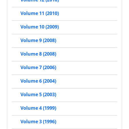
Volume 11 (2010)
Volume 10 (2009)
Volume 9 (2008)
Volume 8 (2008)
Volume 7 (2006)
Volume 6 (2004)
Volume 5 (2003)
Volume 4 (1999)
Volume 3 (1996)