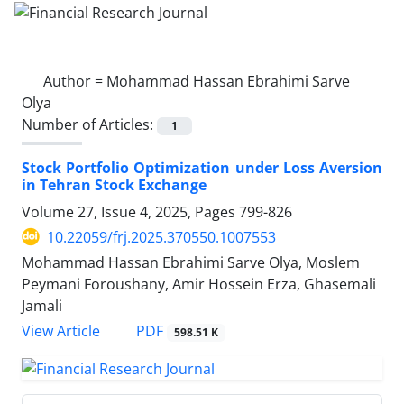
Author =
Mohammad Hassan Ebrahimi Sarve
Olya
Number of Articles:
1
Stock Portfolio Optimization under Loss Aversion
in Tehran Stock Exchange
Volume 27, Issue 4, 2025, Pages
799-826
10.22059/frj.2025.370550.1007553
Mohammad Hassan Ebrahimi Sarve Olya, Moslem
Peymani Foroushany, Amir Hossein Erza, Ghasemali
Jamali
PDF
View Article
598.51 K