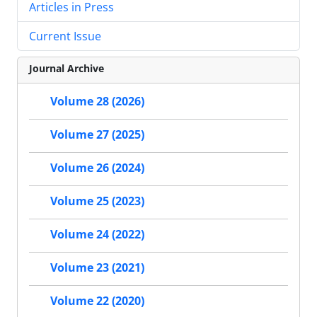
Articles in Press
Current Issue
Journal Archive
Volume 28 (2026)
Volume 27 (2025)
Volume 26 (2024)
Volume 25 (2023)
Volume 24 (2022)
Volume 23 (2021)
Volume 22 (2020)