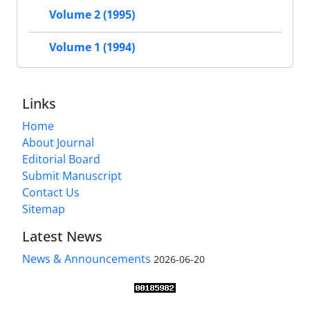
Volume 2 (1995)
Volume 1 (1994)
Links
Home
About Journal
Editorial Board
Submit Manuscript
Contact Us
Sitemap
Latest News
News & Announcements
2026-06-20