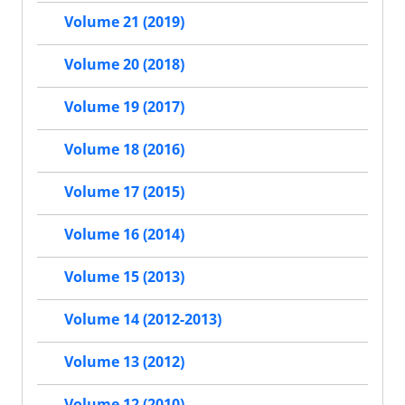
Volume 21 (2019)
Volume 20 (2018)
Volume 19 (2017)
Volume 18 (2016)
Volume 17 (2015)
Volume 16 (2014)
Volume 15 (2013)
Volume 14 (2012-2013)
Volume 13 (2012)
Volume 12 (2010)