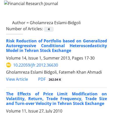
Author =
Gholamreza Eslami-Bidgoli
Number of Articles:
4
Risk Reduction of Portfolio based on Generalized
Autoregressive Conditional Heteroscedasticity
Model in Tehran Stock Exchange
Volume 14, Issue 1, Summer 2013, Pages
17-30
10.22059/jfr.2012.36630
Gholamreza Eslami Bidgoli, Fatemeh Khan Ahmadi
PDF
View Article
262.04 K
The Effects of Price Limit Modification on
Volatility, Return, Trade Frequency, Trade Size
and Turn-over Velocity in Tehran Stock Exchange
Volume 11, Issue 27, July 2010