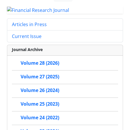
Articles in Press
Current Issue
Journal Archive
Volume 28 (2026)
Volume 27 (2025)
Volume 26 (2024)
Volume 25 (2023)
Volume 24 (2022)