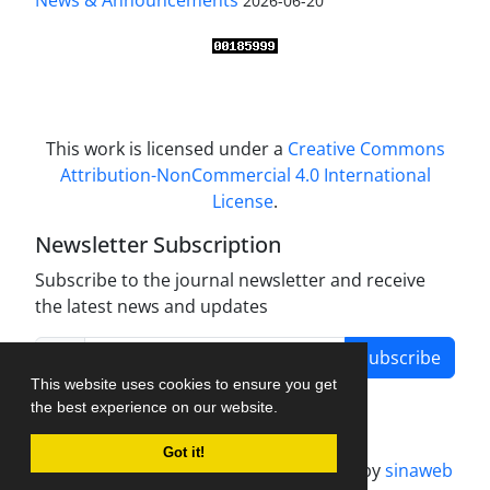
News & Announcements
2026-06-20
This work is licensed under a
Creative Commons
Attribution-NonCommercial 4.0 International
License
.
Newsletter Subscription
Subscribe to the journal newsletter and receive
the latest news and updates
Subscribe
This website uses cookies to ensure you get
the best experience on our website.
Got it!
Journal management system.
designed by
sinaweb