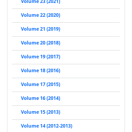
Volume 23 (2021)
Volume 22 (2020)
Volume 21 (2019)
Volume 20 (2018)
Volume 19 (2017)
Volume 18 (2016)
Volume 17 (2015)
Volume 16 (2014)
Volume 15 (2013)
Volume 14 (2012-2013)