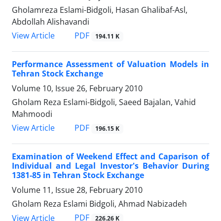
Gholamreza Eslami-Bidgoli, Hasan Ghalibaf-Asl,
Abdollah Alishavandi
PDF
View Article
194.11 K
Performance Assessment of Valuation Models in
Tehran Stock Exchange
Volume 10, Issue 26, February 2010
Gholam Reza Eslami-Bidgoli, Saeed Bajalan, Vahid
Mahmoodi
PDF
View Article
196.15 K
Examination of Weekend Effect and Caparison of
Individual and Legal Investor's Behavior During
1381-85 in Tehran Stock Exchange
Volume 11, Issue 28, February 2010
Gholam Reza Eslami Bidgoli, Ahmad Nabizadeh
PDF
View Article
226.26 K