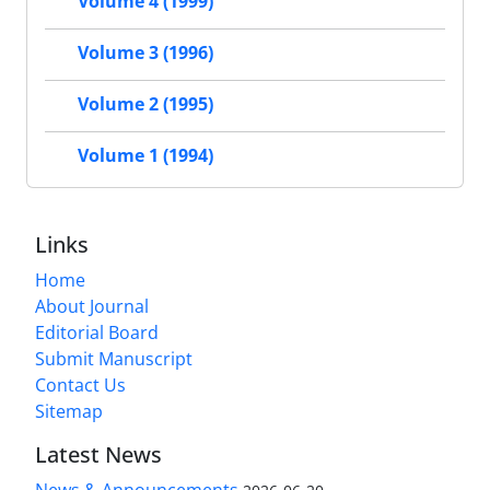
Volume 4 (1999)
Volume 3 (1996)
Volume 2 (1995)
Volume 1 (1994)
Links
Home
About Journal
Editorial Board
Submit Manuscript
Contact Us
Sitemap
Latest News