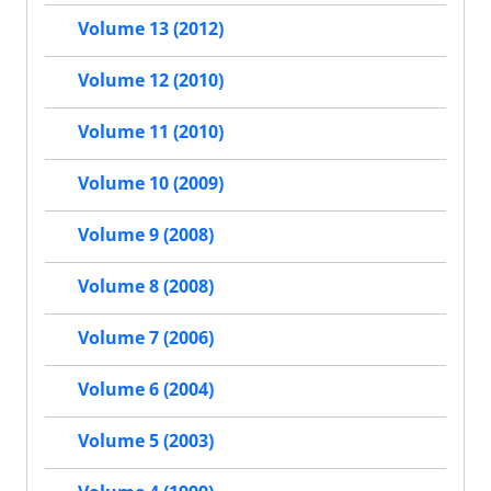
Volume 13 (2012)
Volume 12 (2010)
Volume 11 (2010)
Volume 10 (2009)
Volume 9 (2008)
Volume 8 (2008)
Volume 7 (2006)
Volume 6 (2004)
Volume 5 (2003)